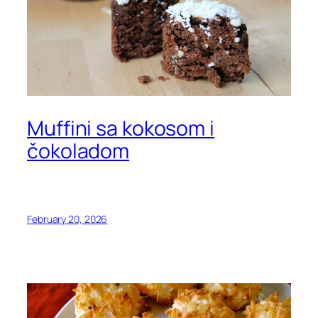
Muffini sa kokosom i
čokoladom
February 20, 2026