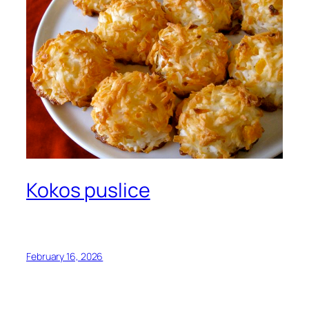
Kokos puslice
February 16, 2026