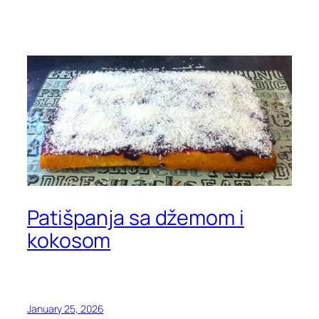
Patišpanja sa džemom i
kokosom
January 25, 2026