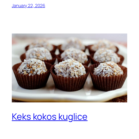
January 22, 2026
Keks kokos kuglice