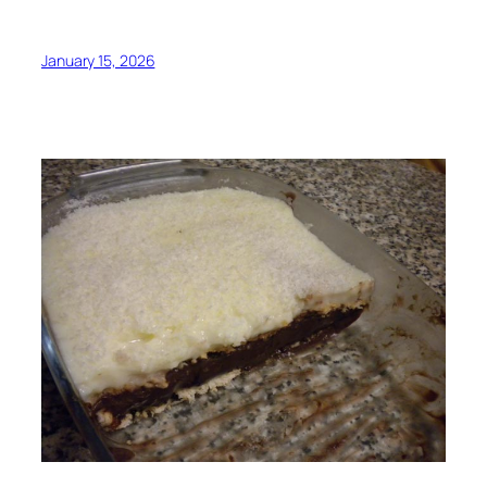
January 15, 2026