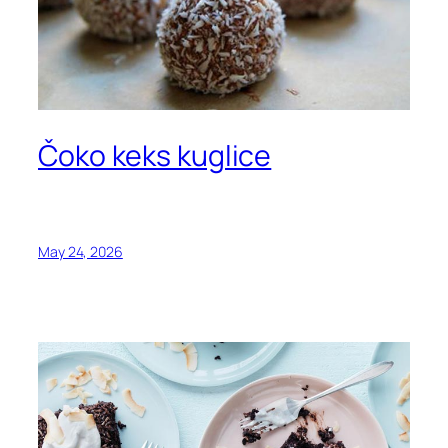
Čoko keks kuglice
May 24, 2026