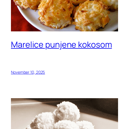
Marelice punjene kokosom
November 10, 2025