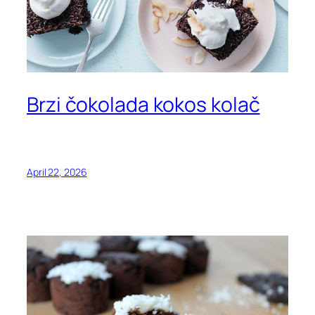
Brzi čokolada kokos kolač
April 22, 2026