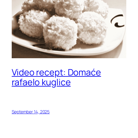
Video recept: Domaće
rafaelo kuglice
September 14, 2025