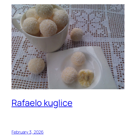
Rafaelo kuglice
February 3, 2026