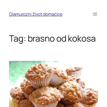
Skip
to
Glamurozni život domaćice
content
Tag:
brasno od kokosa