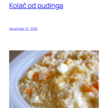
Kolač od pudinga
November 13, 2025