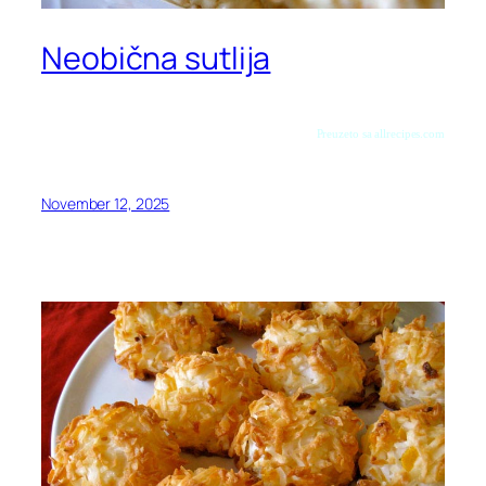
Neobična sutlija
Preuzeto sa allrecipes.com
November 12, 2025