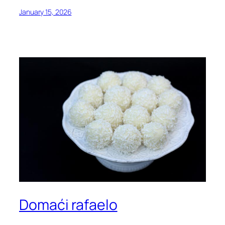
January 15, 2026
Domaći rafaelo