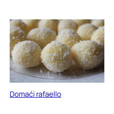
Domaći rafaello