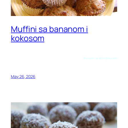
Muffini sa bananom i
kokosom
Preuzeto sa allrecipes.com
May 26, 2026