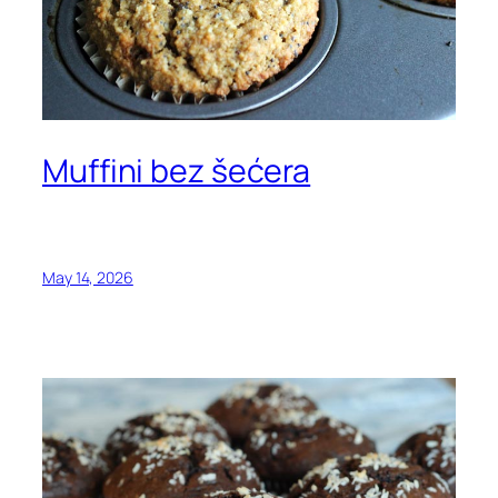
Muffini bez šećera
May 14, 2026