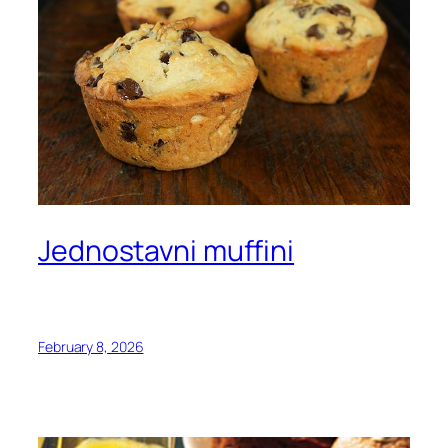
Jednostavni muffini
February 8, 2026