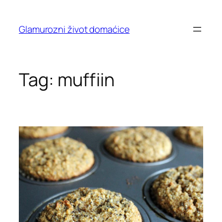
Skip
to
Glamurozni život domaćice
content
Tag:
muffiin