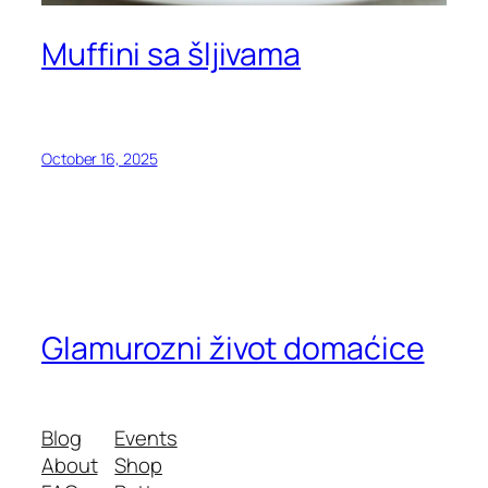
Muffini sa šljivama
October 16, 2025
Glamurozni život domaćice
Blog
Events
About
Shop