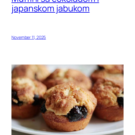
japanskom jabukom
November 11, 2025