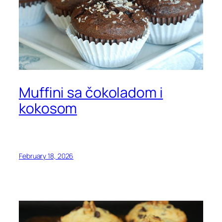
Muffini sa čokoladom i
kokosom
February 18, 2026