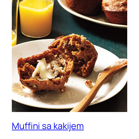
Muffini sa kakijem