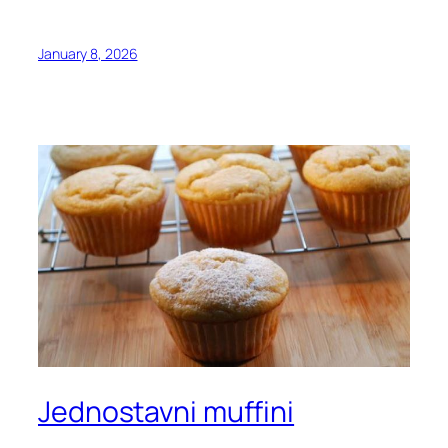
January 8, 2026
Jednostavni muffini