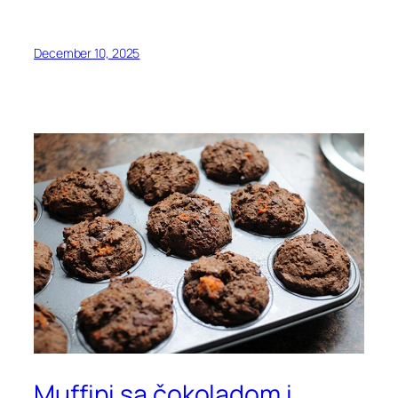
December 10, 2025
Muffini sa čokoladom i