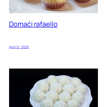
Domaći rafaello
April 12, 2026