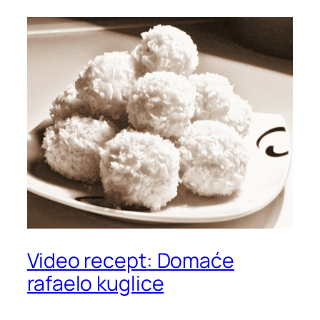
Video recept: Domaće
rafaelo kuglice