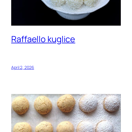
Raffaello kuglice
April 2, 2026