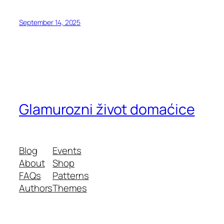
September 14, 2025
Glamurozni život domaćice
Blog
Events
About
Shop
FAQs
Patterns
Authors
Themes