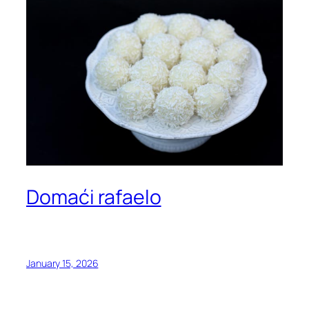
Domaći rafaelo
January 15, 2026