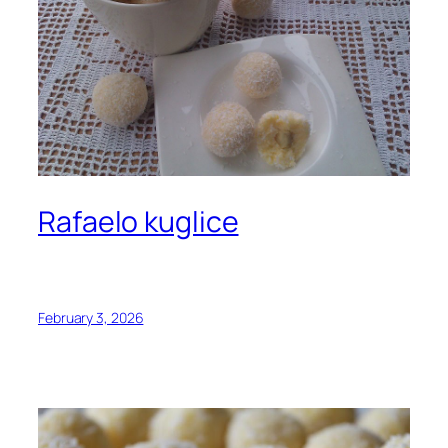
Rafaelo kuglice
February 3, 2026