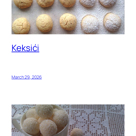
Keksići
March 29, 2026