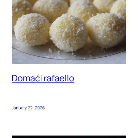
Domaći rafaello
January 22, 2026