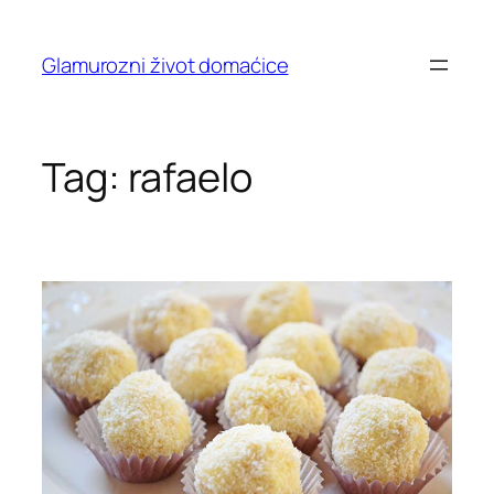
Skip
to
Glamurozni život domaćice
content
Tag:
rafaelo