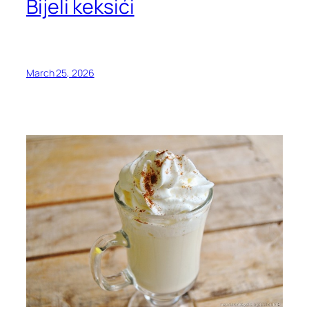
Bijeli keksići
March 25, 2026