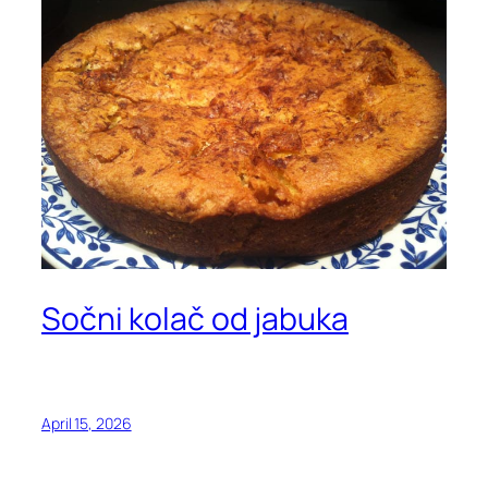
Sočni kolač od jabuka
April 15, 2026