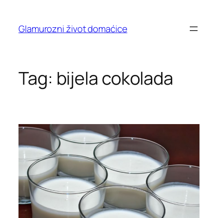
Skip
to
Glamurozni život domaćice
content
Tag:
bijela cokolada