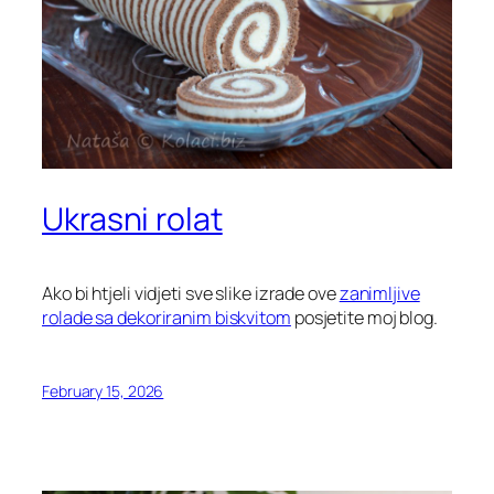
Ukrasni rolat
Ako bi htjeli vidjeti sve slike izrade ove
zanimljive
rolade sa dekoriranim biskvitom
posjetite moj blog.
February 15, 2026