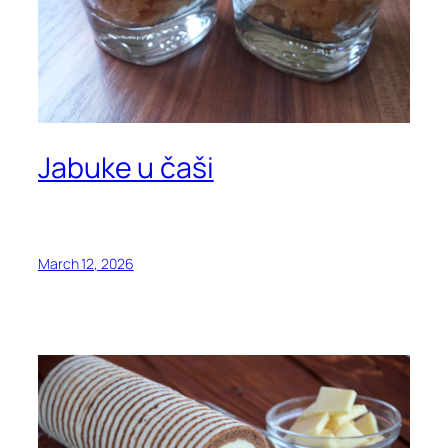
Jabuke u čaši
March 12, 2026