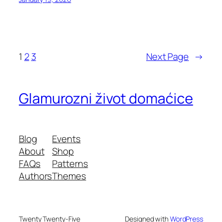
1
2
3
Next Page
→
Glamurozni život domaćice
Blog
Events
About
Shop
FAQs
Patterns
Authors
Themes
Twenty Twenty-Five
Designed with
WordPress