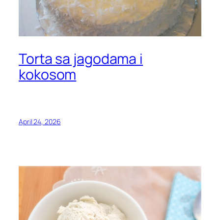
Torta sa jagodama i
kokosom
April 24, 2026