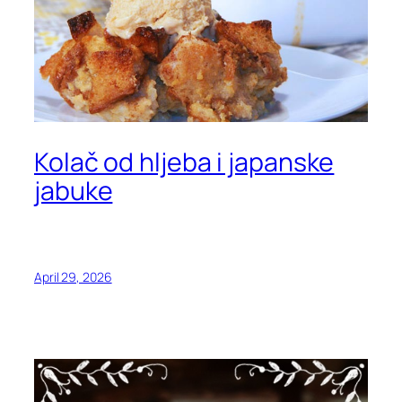
Kolač od hljeba i japanske
jabuke
April 29, 2026