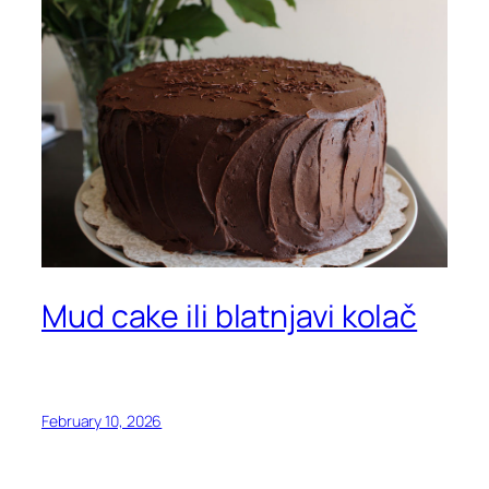
Mud cake ili blatnjavi kolač
February 10, 2026