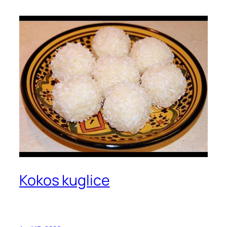
Kokos kuglice