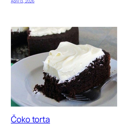
April 13, 2026
Čoko torta