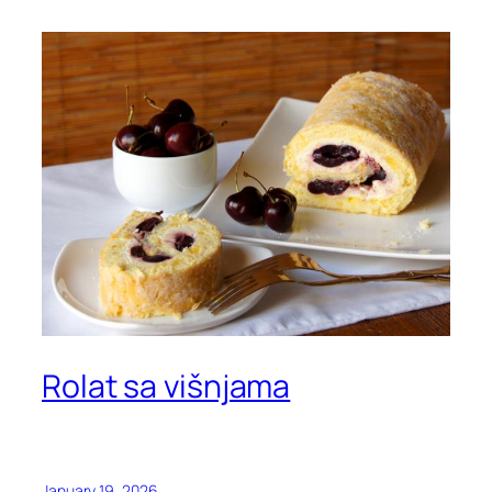
Rolat sa višnjama
January 19, 2026