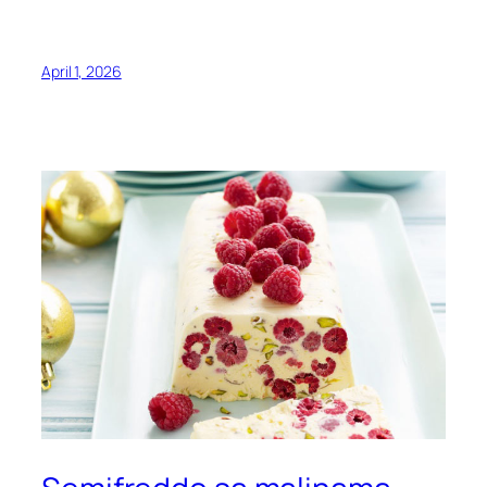
April 1, 2026