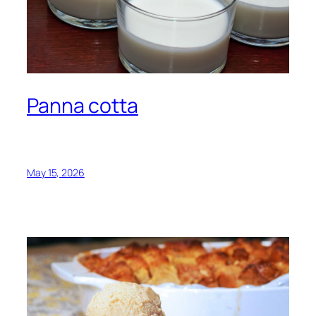
Panna cotta
May 15, 2026