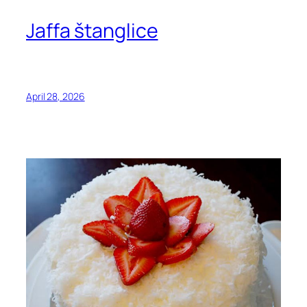
Jaffa štanglice
April 28, 2026