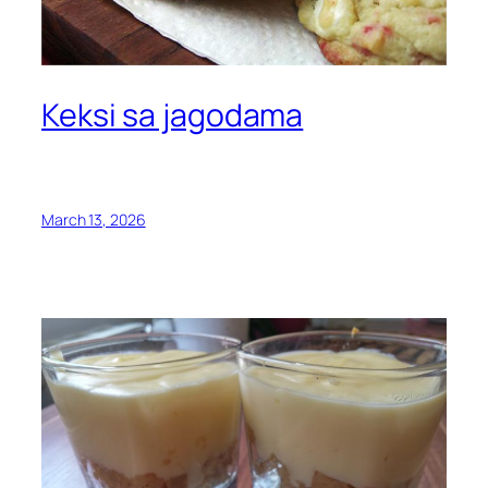
Keksi sa jagodama
March 13, 2026