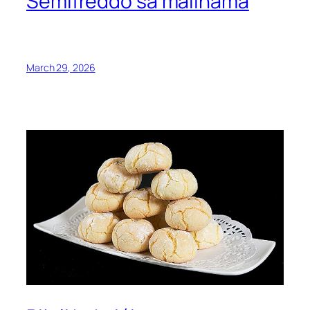
Semifreddo sa malinama
March 29, 2026