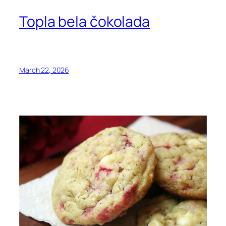
Topla bela čokolada
March 22, 2026