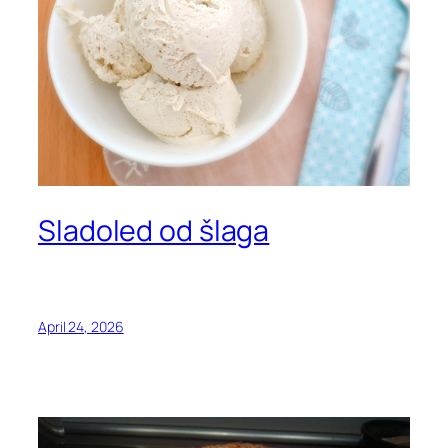
Sladoled od šlaga
April 24, 2026