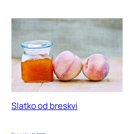
Slatko od breskvi