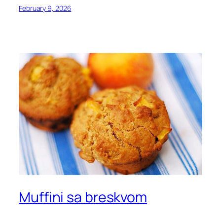
February 9, 2026
Muffini sa breskvom