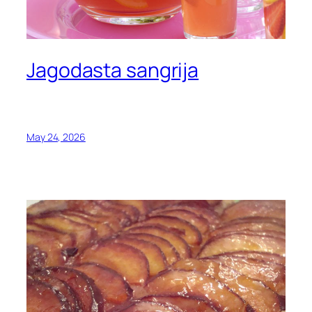
Jagodasta sangrija
May 24, 2026