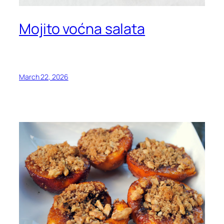
Mojito voćna salata
March 22, 2026