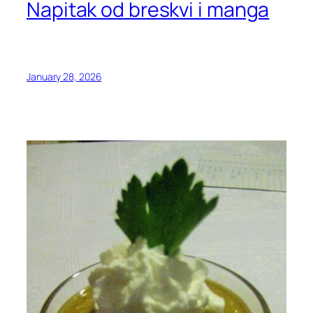
Napitak od breskvi i manga
January 28, 2026