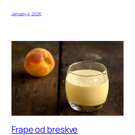
January 4, 2026
Frape od breskve