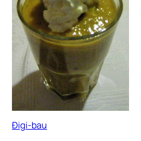
Đigi-bau