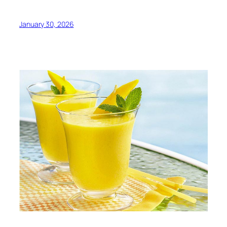
January 30, 2026