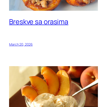
Breskve sa orasima
March 20, 2026