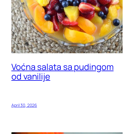
Voćna salata sa pudingom
od vanilije
April 30, 2026