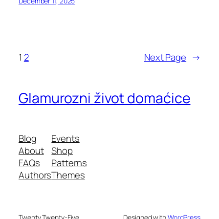
December 11, 2025
1
2
Next Page
→
Glamurozni život domaćice
Blog
Events
About
Shop
FAQs
Patterns
Authors
Themes
Twenty Twenty-Five
Designed with
WordPress