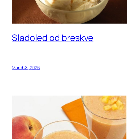
Sladoled od breskve
March 8, 2026