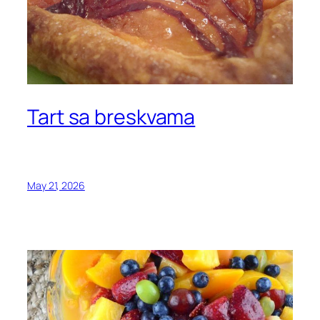
Tart sa breskvama
May 21, 2026