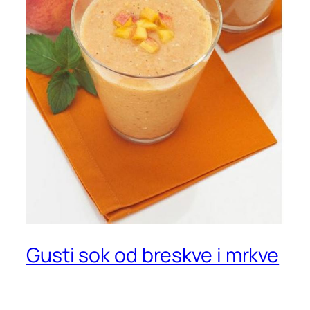
Gusti sok od breskve i mrkve