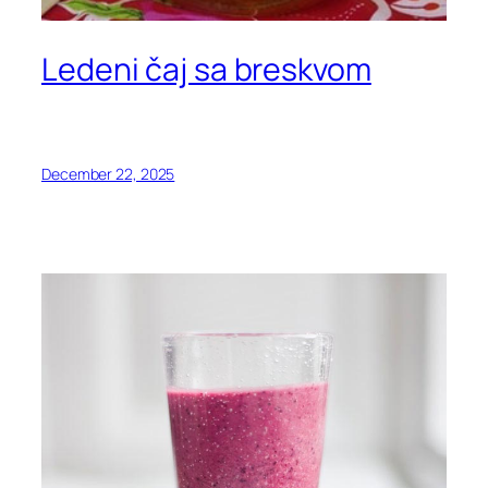
Ledeni čaj sa breskvom
December 22, 2025