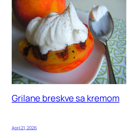
Grilane breskve sa kremom
April 21, 2026