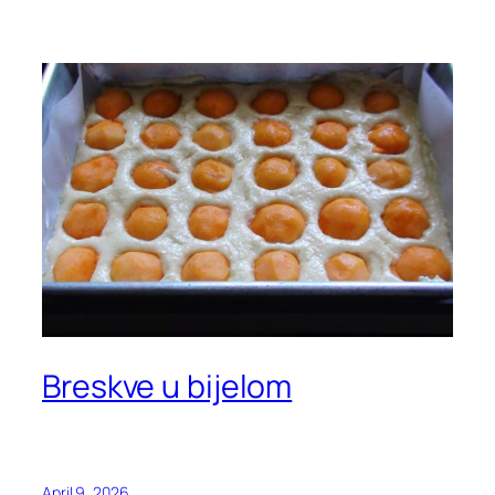
Breskve u bijelom
April 9, 2026