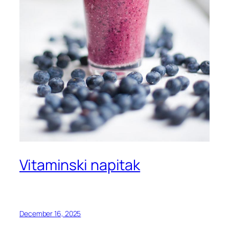
Vitaminski napitak
December 16, 2025