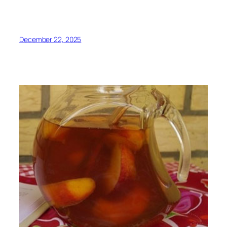
December 22, 2025