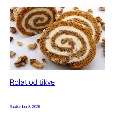
Rolat od tikve
September 8, 2025