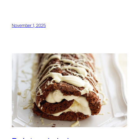
November 1, 2025