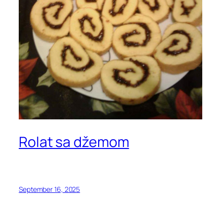
Rolat sa džemom
September 16, 2025