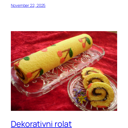
November 22, 2025
Dekorativni rolat