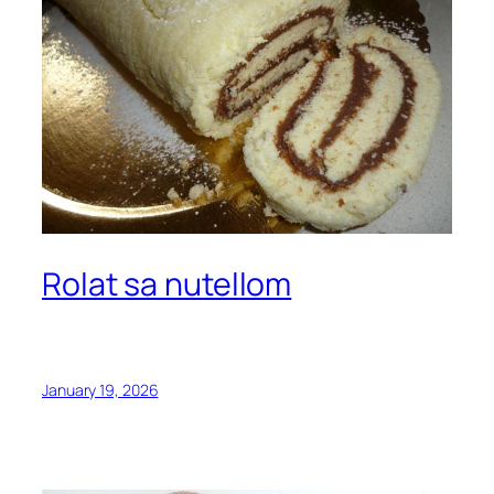
Rolat sa nutellom
January 19, 2026