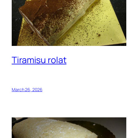
Tiramisu rolat
March 26, 2026