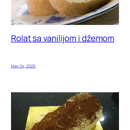
Rolat sa vanilijom i džemom
May 24, 2026