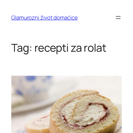
Skip
to
Glamurozni život domaćice
content
Tag:
recepti za rolat