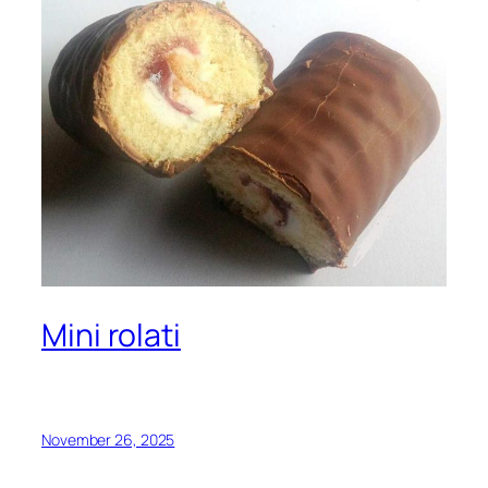
Mini rolati
November 26, 2025