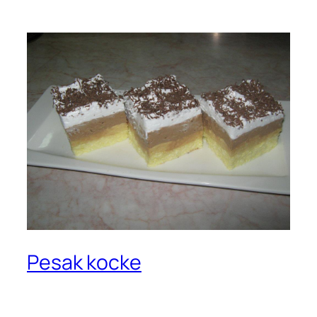
Pesak kocke