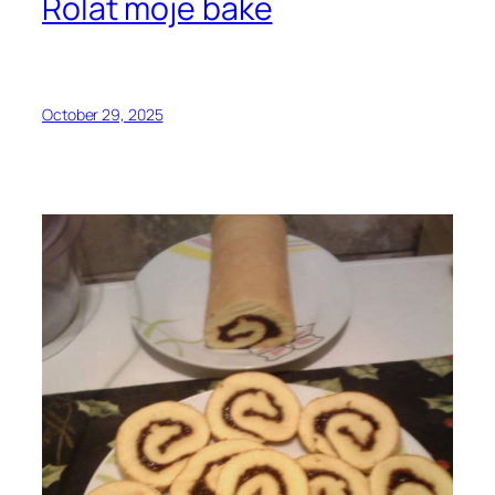
Rolat moje bake
October 29, 2025