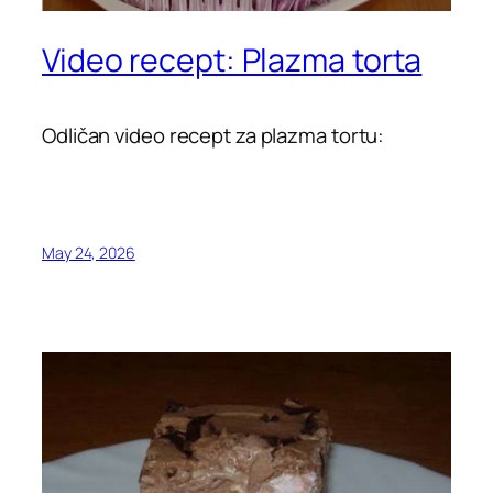
Video recept: Plazma torta
Odličan video recept za plazma tortu:
May 24, 2026