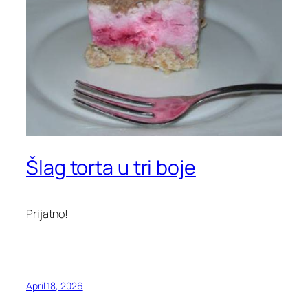
Šlag torta u tri boje
Prijatno!
April 18, 2026