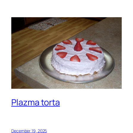
Plazma torta
December 19, 2025