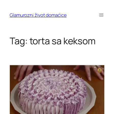
Skip
to
Glamurozni život domaćice
content
Tag:
torta sa keksom