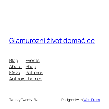
Glamurozni život domaćice
Blog
Events
About
Shop
FAQs
Patterns
Authors
Themes
Twenty Twenty-Five
Designed with
WordPress