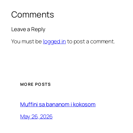
Comments
Leave a Reply
You must be
logged in
to post a comment.
MORE POSTS
Muffini sa bananom i kokosom
May 26, 2026