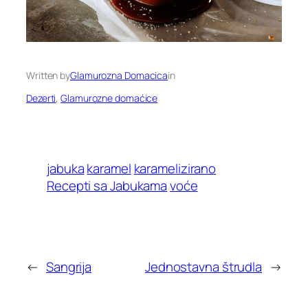
Written by
Glamurozna Domacica
in
Dezerti
, 
Glamurozne domaćice
jabuka
karamel
karamelizirano
Recepti sa Jabukama
voće
←
Sangrija
Jednostavna štrudla
→