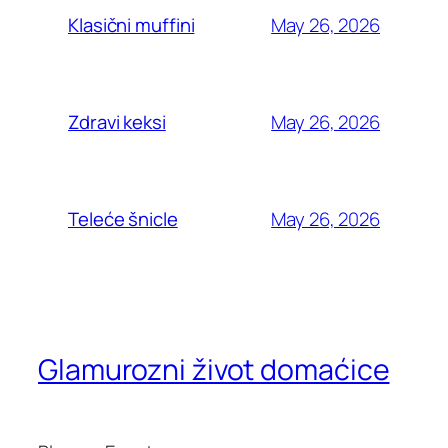
May 26, 2026
Klasični muffini
May 26, 2026
Zdravi keksi
May 26, 2026
Teleće šnicle
Glamurozni život domaćice