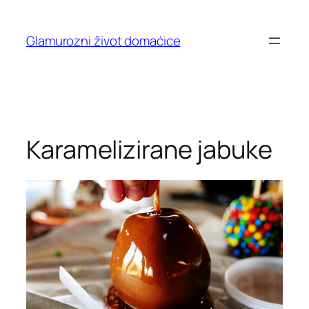
Skip
to
Glamurozni život domaćice
content
Karamelizirane jabuke