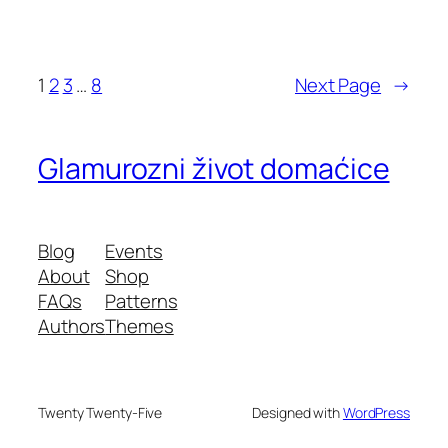
1
2
3
…
8
Next Page
→
Glamurozni život domaćice
Blog
Events
About
Shop
FAQs
Patterns
Authors
Themes
Twenty Twenty-Five
Designed with
WordPress