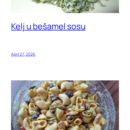
Kelj u bešamel sosu
April 27, 2026