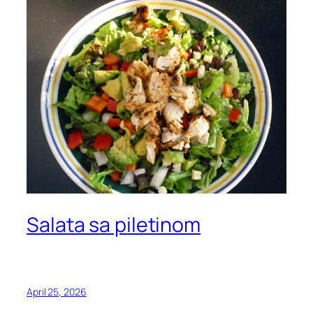
Salata sa piletinom
April 25, 2026