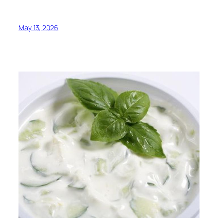
May 13, 2026