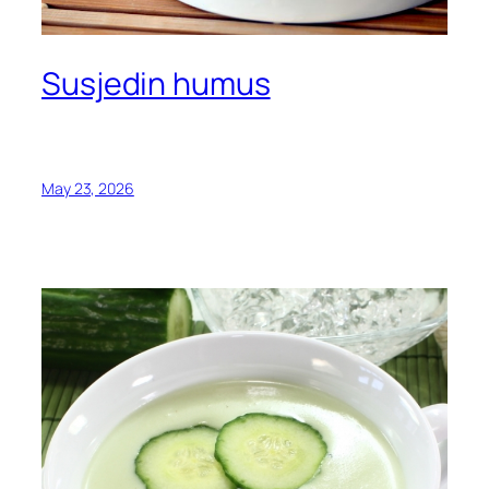
Susjedin humus
May 23, 2026