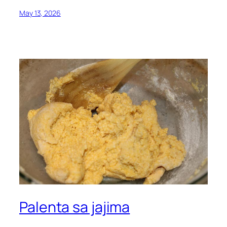
May 13, 2026
Palenta sa jajima