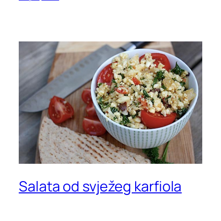
Salata od svježeg karfiola