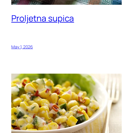
Proljetna supica
May 1, 2026