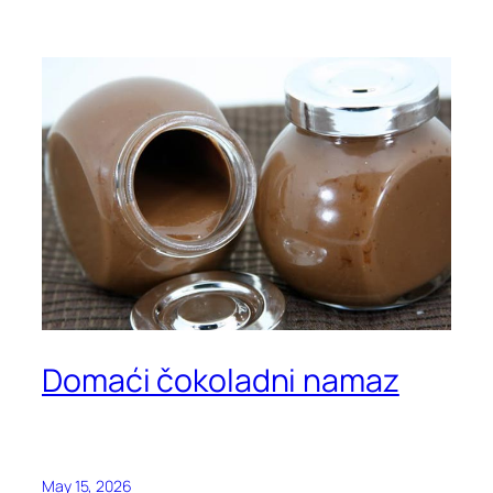
Domaći čokoladni namaz
May 15, 2026