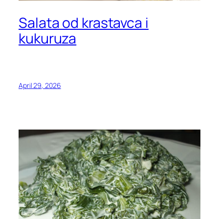
Salata od krastavca i
kukuruza
April 29, 2026