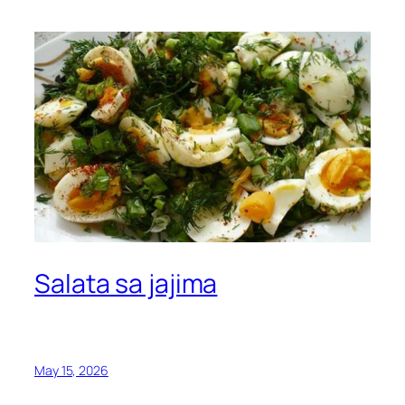
Salata sa jajima
May 15, 2026