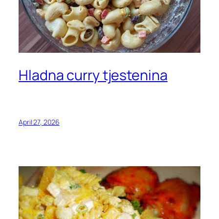
Hladna curry tjestenina
April 27, 2026