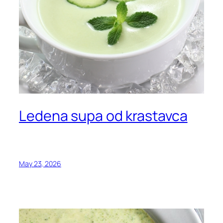
Ledena supa od krastavca
May 23, 2026