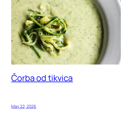
Čorba od tikvica
May 22, 2026