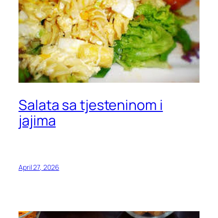
Salata sa tjesteninom i
jajima
April 27, 2026