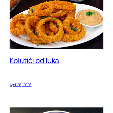
Kolutići od luka
April 26, 2026