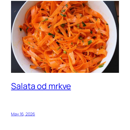
Salata od mrkve
May 16, 2026