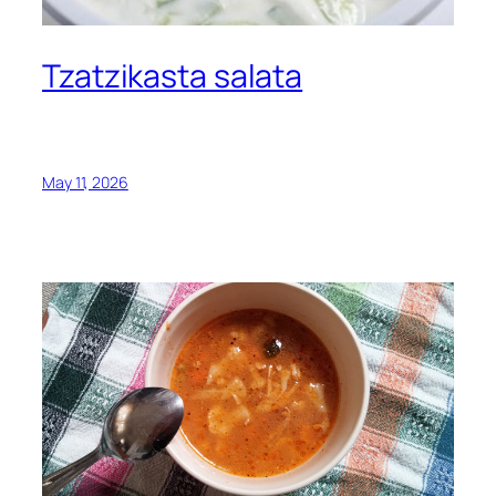
Tzatzikasta salata
May 11, 2026