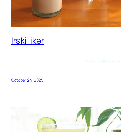
Irski liker
Preuzeto sa allrecipes.com
October 24, 2025