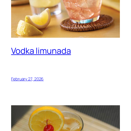
Vodka limunada
February 27, 2026