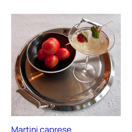
Martini caprese