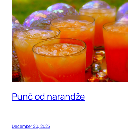
Punč od narandže
December 20, 2025