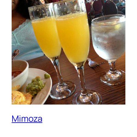
Mimoza