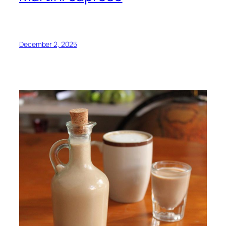
December 2, 2025