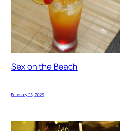
Sex on the Beach
February 25, 2026