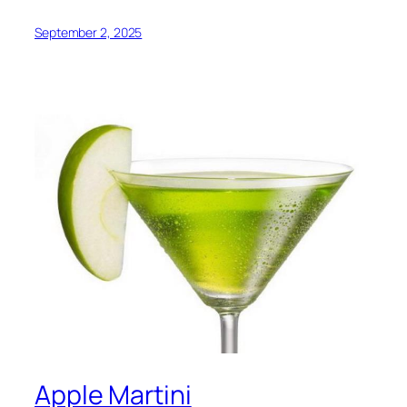
September 2, 2025
Apple Martini