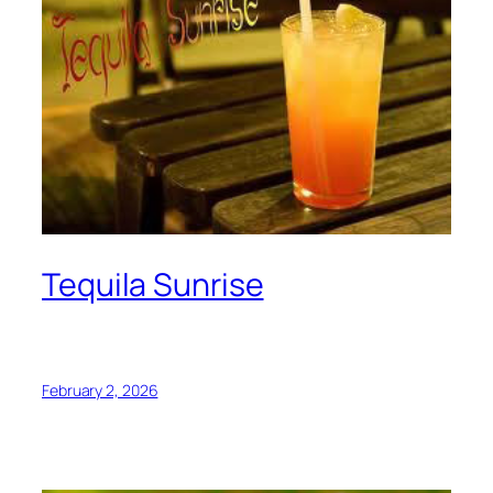
Tequila Sunrise
February 2, 2026