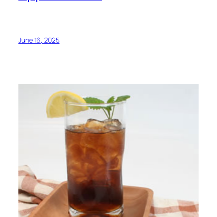
June 16, 2025