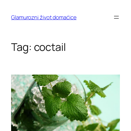
Skip
to
Glamurozni život domaćice
content
Tag:
coctail