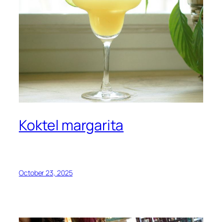
Koktel margarita
October 23, 2025