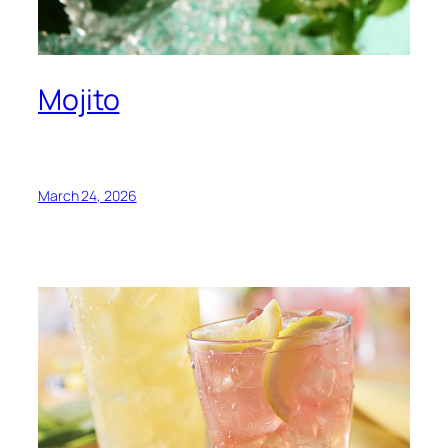
Mojito
March 24, 2026