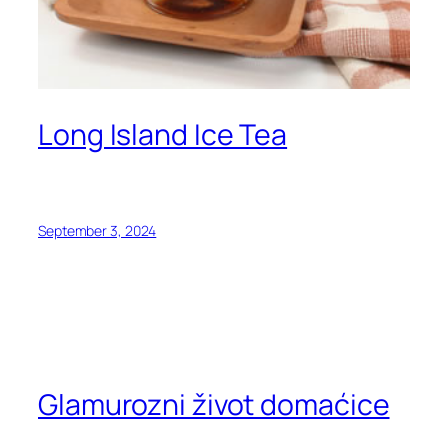
Long Island Ice Tea
September 3, 2024
Glamurozni život domaćice