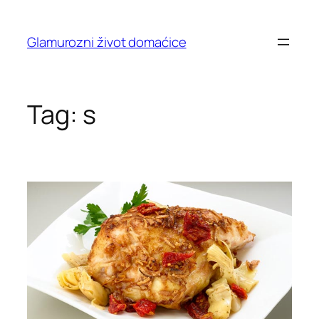
Skip
to
Glamurozni život domaćice
content
Tag:
s