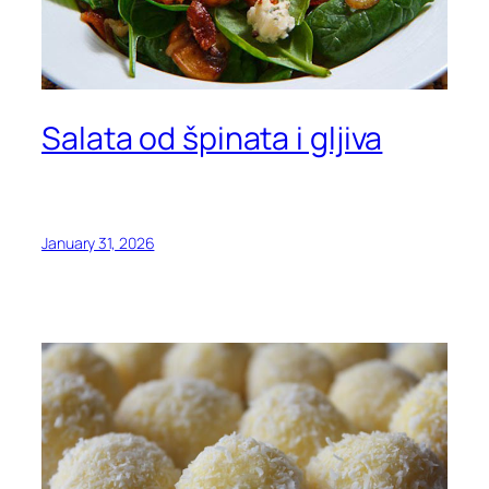
Salata od špinata i gljiva
January 31, 2026