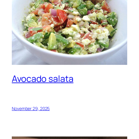
Avocado salata
November 29, 2025