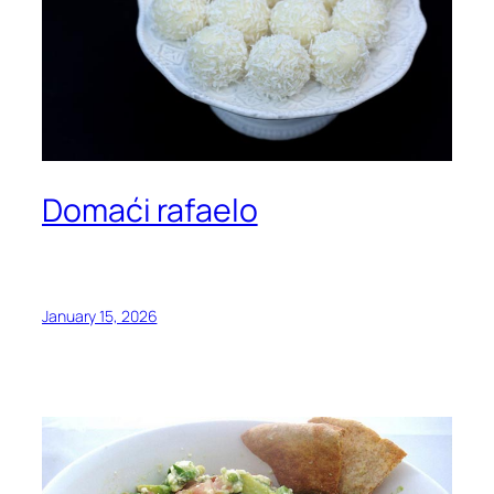
Domaći rafaelo
January 15, 2026