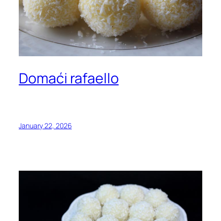
Domaći rafaello
January 22, 2026