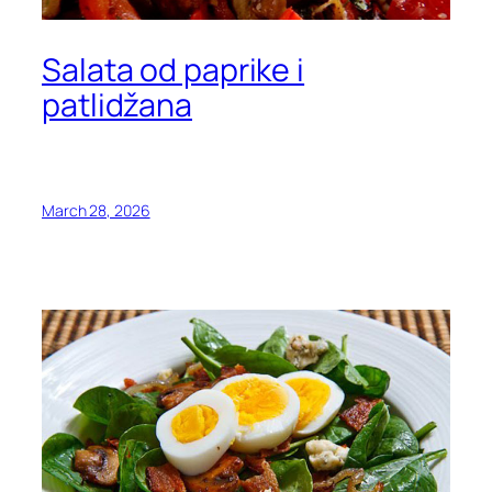
Salata od paprike i
patlidžana
March 28, 2026