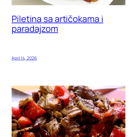
Piletina sa artičokama i
paradajzom
April 14, 2026