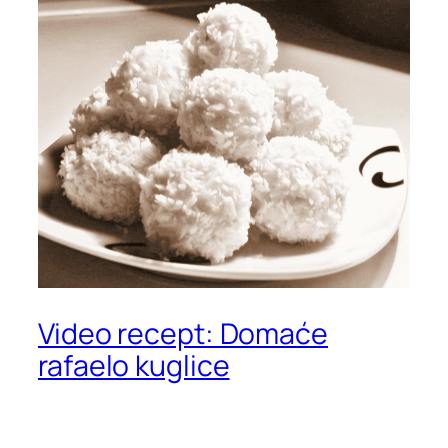
Video recept: Domaće
rafaelo kuglice