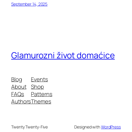
September 14, 2025
Glamurozni život domaćice
Blog
Events
About
Shop
FAQs
Patterns
Authors
Themes
Twenty Twenty-Five
Designed with
WordPress