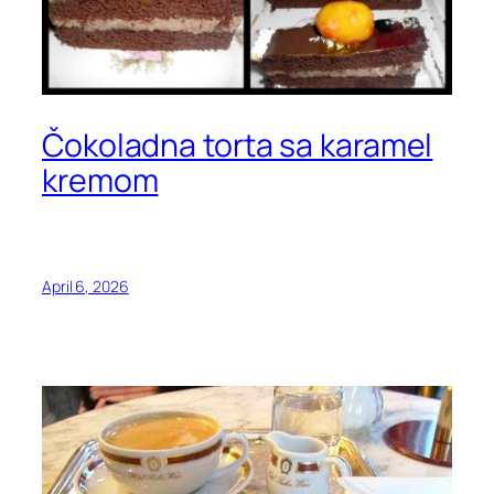
Čokoladna torta sa karamel
kremom
April 6, 2026