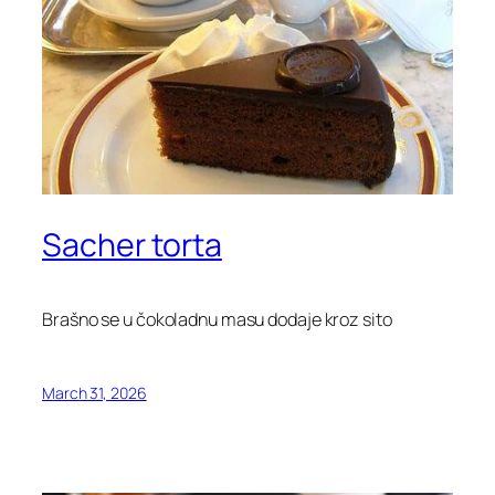
Sacher torta
Brašno se u čokoladnu masu dodaje kroz sito
March 31, 2026