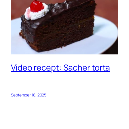
Video recept: Sacher torta
September 18, 2025