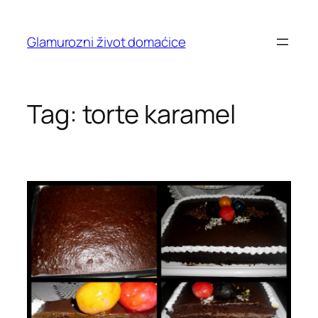
Skip
to
Glamurozni život domaćice
content
Tag:
torte karamel