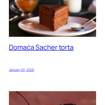
Domaća Sacher torta
January 20, 2026