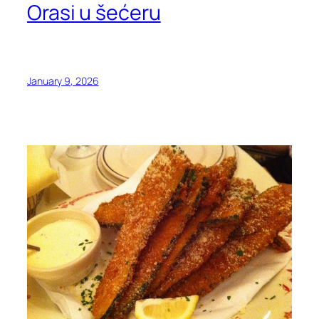
Orasi u šećeru
January 9, 2026