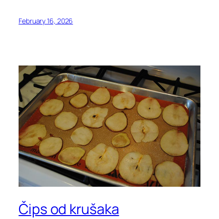
February 16, 2026
Čips od krušaka