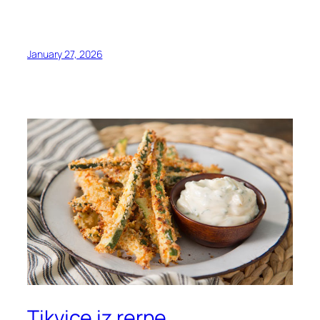
January 27, 2026
Tikvice iz rerne