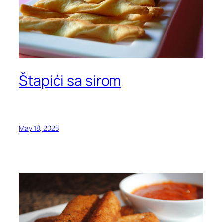
Štapići sa sirom
May 18, 2026