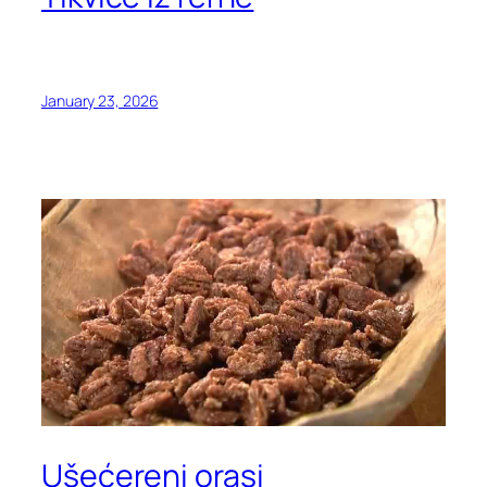
January 23, 2026
Ušećereni orasi