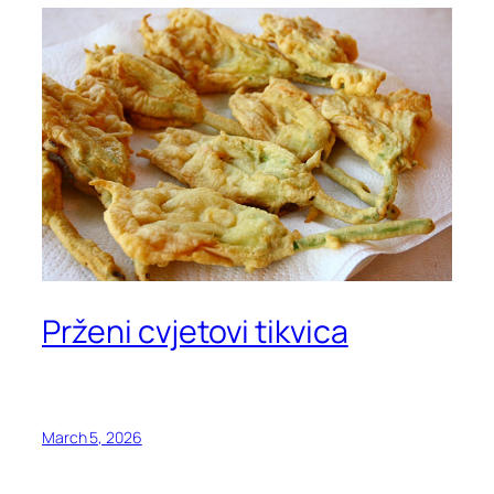
Prženi cvjetovi tikvica
March 5, 2026