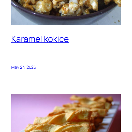
Karamel kokice
May 24, 2026