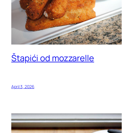
Štapići od mozzarelle
April 3, 2026