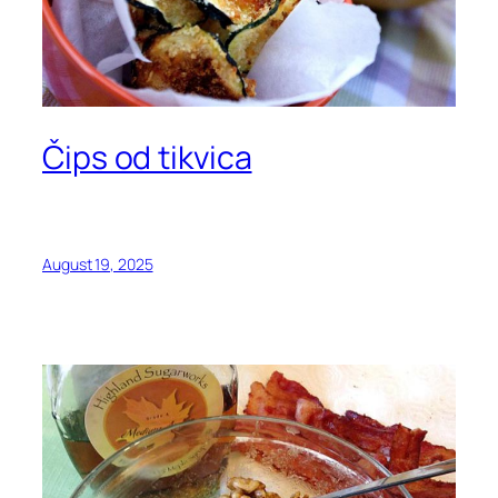
Čips od tikvica
August 19, 2025