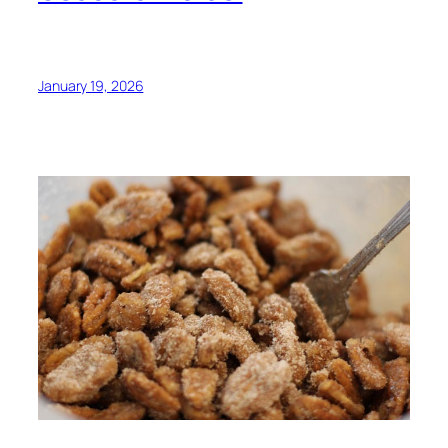
January 19, 2026