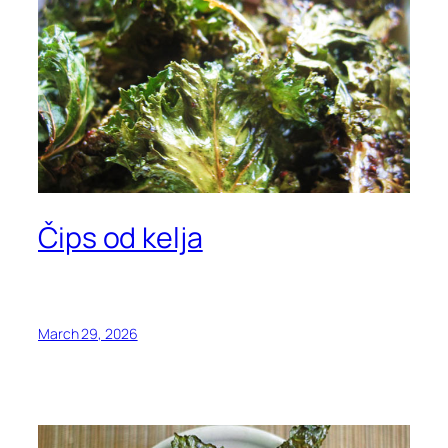
Čips od kelja
March 29, 2026