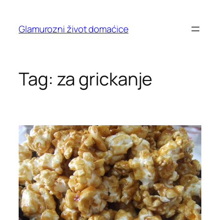
Skip
to
Glamurozni život domaćice
content
Tag:
za grickanje