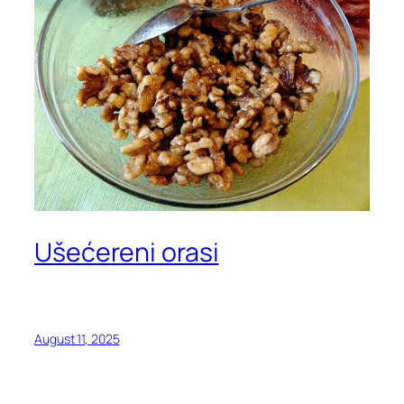
Ušećereni orasi
August 11, 2025