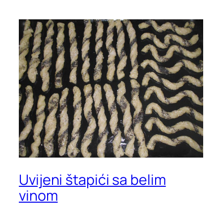
Uvijeni štapići sa belim
vinom