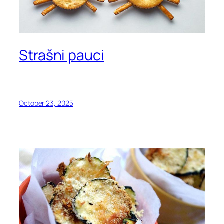
Strašni pauci
October 23, 2025