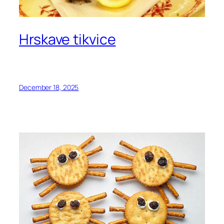
Hrskave tikvice
December 18, 2025