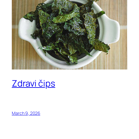
Zdravi čips
March 9, 2026