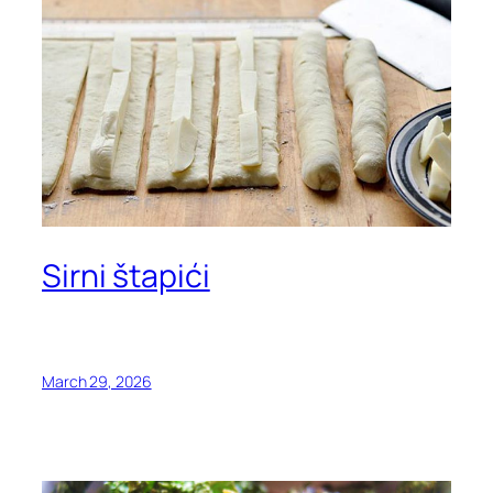
Sirni štapići
March 29, 2026