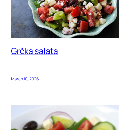
Grčka salata
March 10, 2026