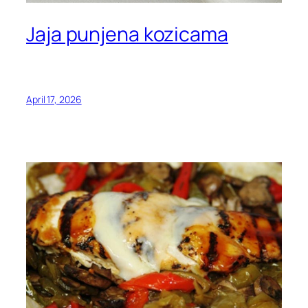
Jaja punjena kozicama
April 17, 2026