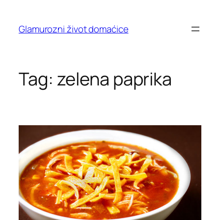
Skip
to
Glamurozni život domaćice
content
Tag:
zelena paprika