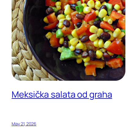
Meksička salata od graha
May 21, 2026