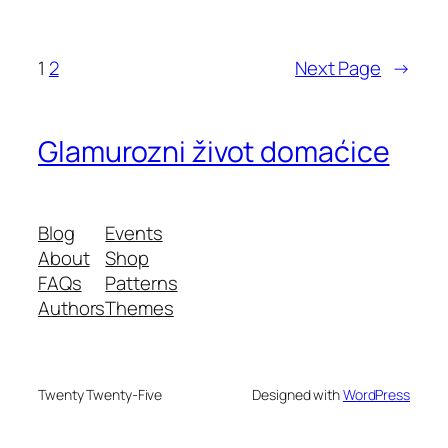
1
2
Next Page
→
Glamurozni život domaćice
Blog
Events
About
Shop
FAQs
Patterns
Authors
Themes
Twenty Twenty-Five
Designed with
WordPress