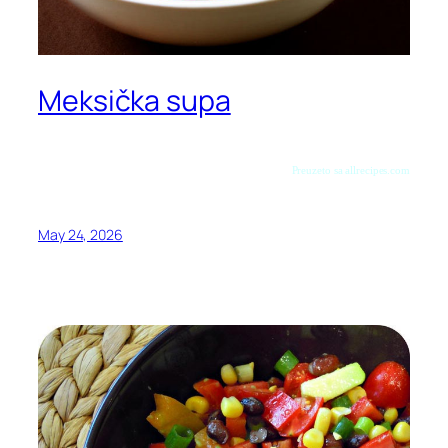
Meksička supa
Preuzeto sa allrecipes.com
May 24, 2026