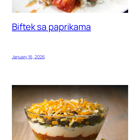
Biftek sa paprikama
January 16, 2026