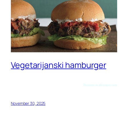
Vegetarijanski hamburger
Preuzeto sa allrecipes.com
November 30, 2025