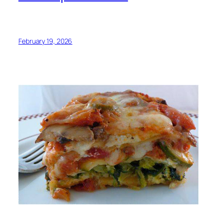
February 19, 2026