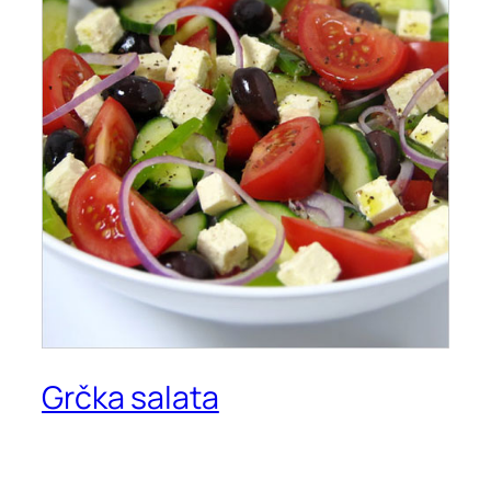
Grčka salata