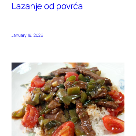
Lazanje od povrća
January 18, 2026