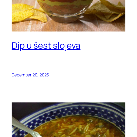
Dip u šest slojeva
December 20, 2025