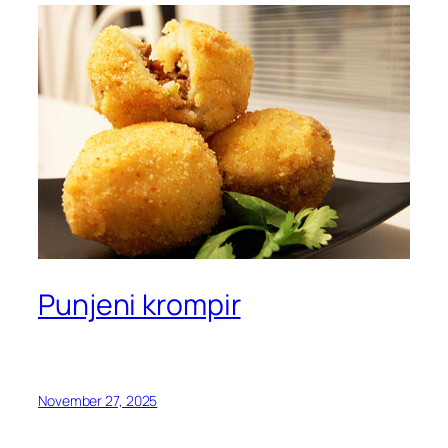
Punjeni krompir
November 27, 2025