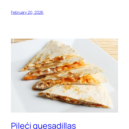
February 20, 2026
Pileći quesadillas