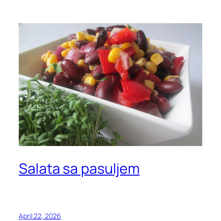
Salata sa pasuljem
April 22, 2026