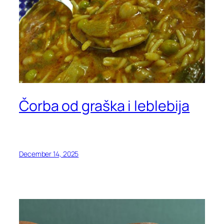
Čorba od graška i leblebija
December 14, 2025