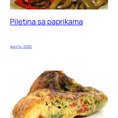
Piletina sa paprikama
April 14, 2026