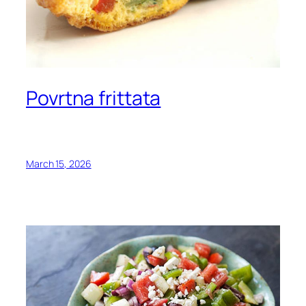
Povrtna frittata
March 15, 2026