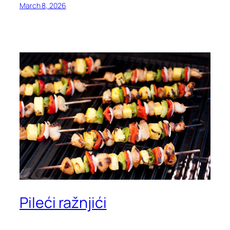
March 8, 2026
Pileći ražnjići