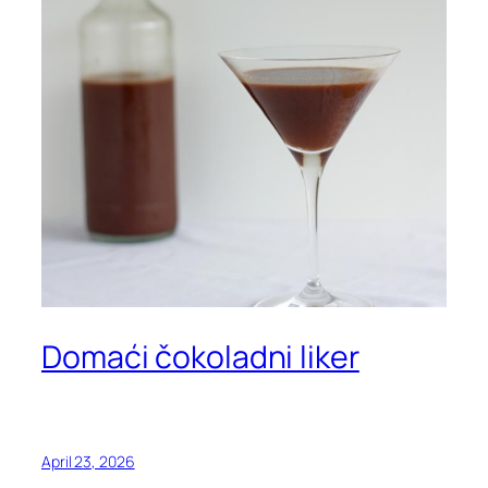
Domaći čokoladni liker
April 23, 2026