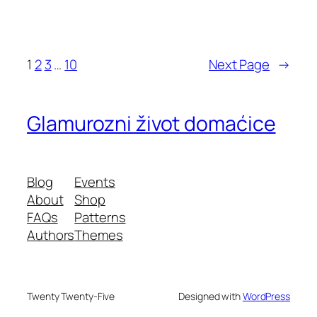
1
2
3
…
10
Next Page
→
Glamurozni život domaćice
Blog
Events
About
Shop
FAQs
Patterns
Authors
Themes
Twenty Twenty-Five
Designed with
WordPress