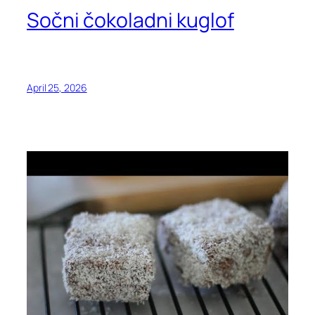
Sočni čokoladni kuglof
April 25, 2026