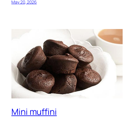
May 20, 2026
Mini muffini