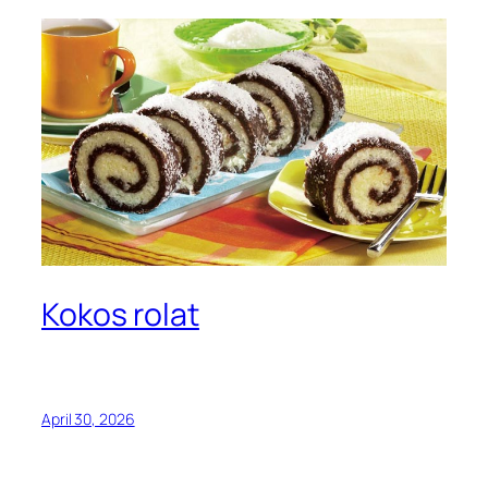
Kokos rolat
April 30, 2026