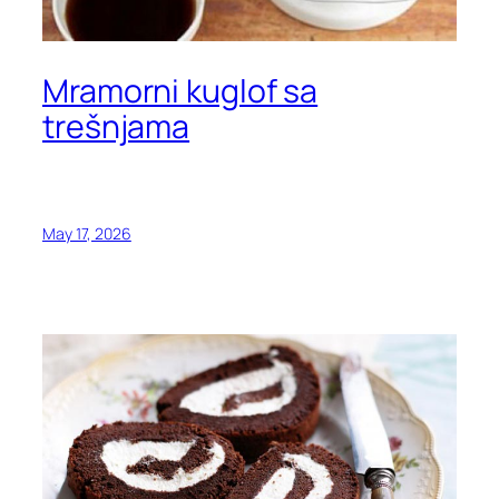
Mramorni kuglof sa
trešnjama
May 17, 2026