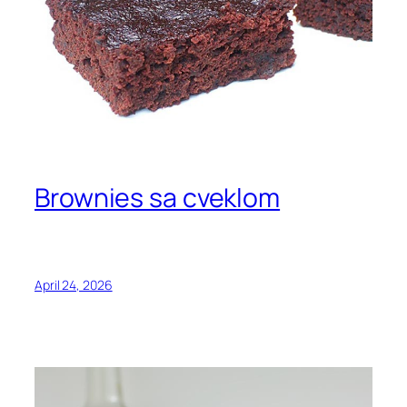
Brownies sa cveklom
April 24, 2026