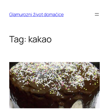
Skip
to
Glamurozni život domaćice
content
Tag:
kakao