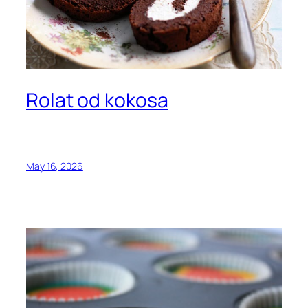
Rolat od kokosa
May 16, 2026