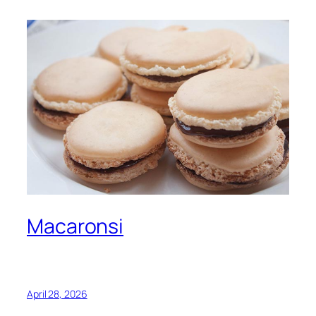
Macaronsi
April 28, 2026