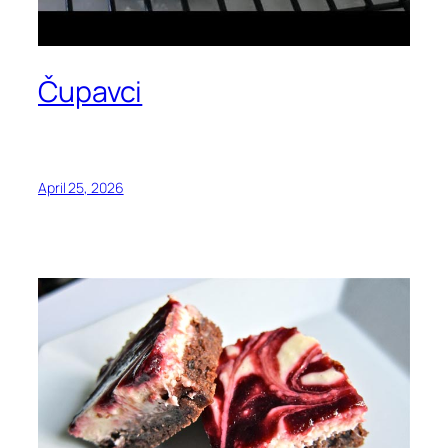
Čupavci
April 25, 2026