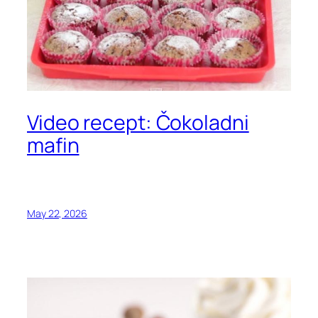
Video recept: Čokoladni
mafin
May 22, 2026