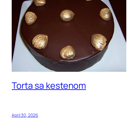
Torta sa kestenom
April 30, 2026