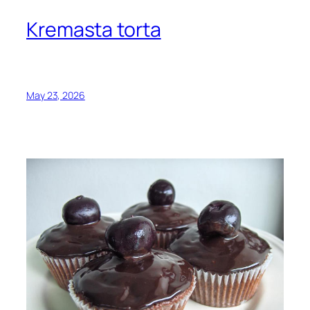
Kremasta torta
May 23, 2026