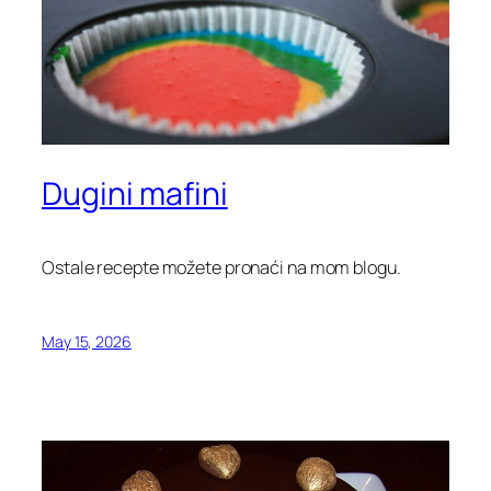
Dugini mafini
Ostale recepte možete pronaći na mom blogu.
May 15, 2026