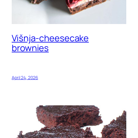
Višnja-cheesecake
brownies
April 24, 2026