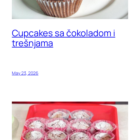
Cupcakes sa čokoladom i
trešnjama
May 23, 2026