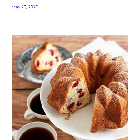
May 20, 2026