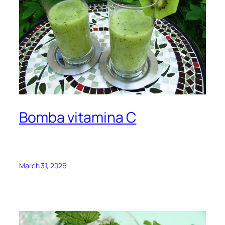
Bomba vitamina C
March 31, 2026