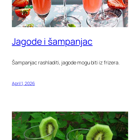
Jagode i šampanjac
Šampanjac rashladiti, jagode mogu biti iz frizera.
April 1, 2026