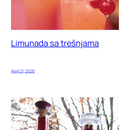
Limunada sa trešnjama
April 21, 2026