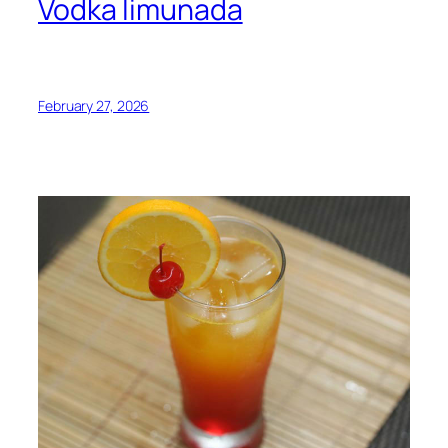
Vodka limunada
February 27, 2026