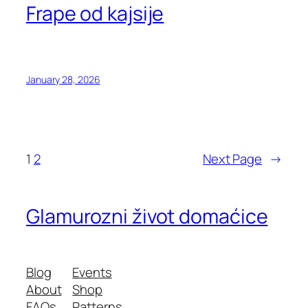
Frape od kajsije
January 28, 2026
1
2
Next Page
→
Glamurozni život domaćice
Blog
Events
About
Shop
FAQs
Patterns