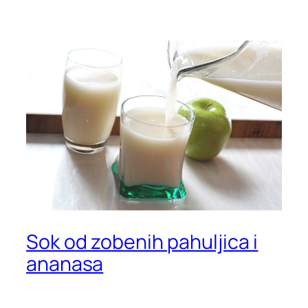
Sok od zobenih pahuljica i
ananasa