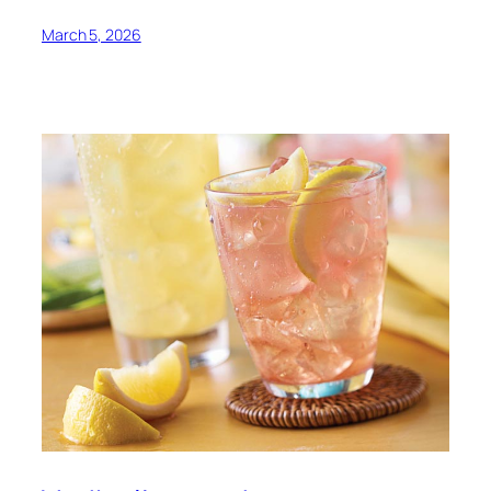
March 5, 2026