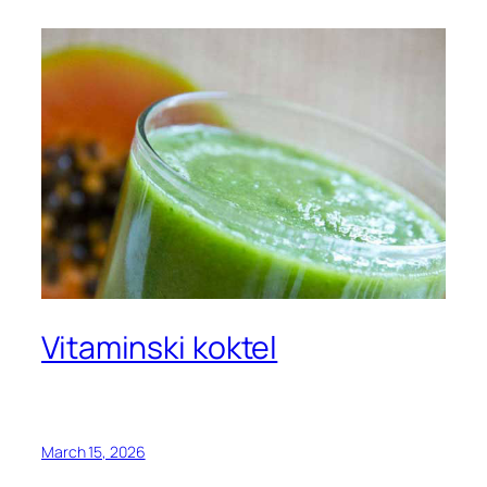
Vitaminski koktel
March 15, 2026