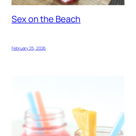
Sex on the Beach
February 25, 2026