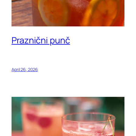
Praznični punč
April 26, 2026