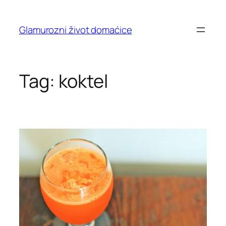
Skip
to
Glamurozni život domaćice
content
Tag:
koktel