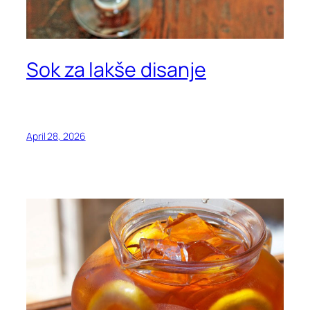
Sok za lakše disanje
April 28, 2026