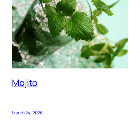
Mojito
March 24, 2026