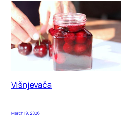
Višnjevača
March 19, 2026