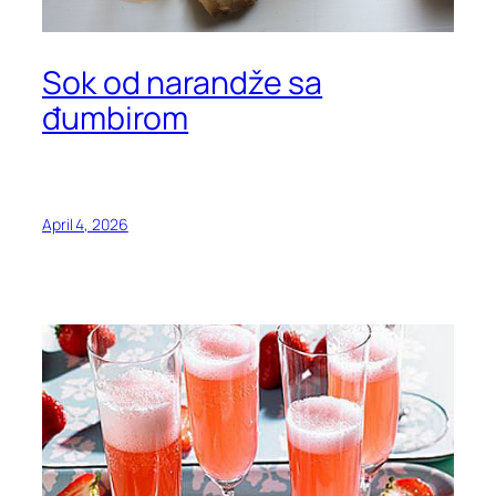
Sok od narandže sa
đumbirom
April 4, 2026