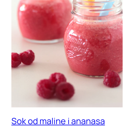
Sok od maline i ananasa