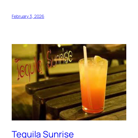
February 3, 2026
Tequila Sunrise