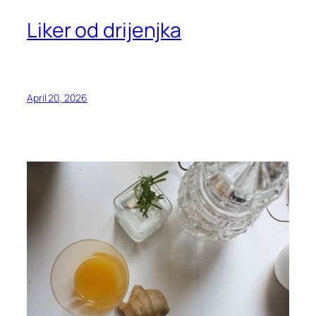
Liker od drijenjka
April 20, 2026