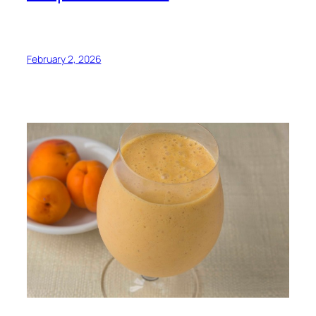
February 2, 2026