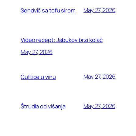
May 27, 2026
Sendvič sa tofu sirom
Video recept: Jabukov brzi kolač
May 27, 2026
May 27, 2026
Ćuftice u vinu
May 27, 2026
Štrudla od višanja