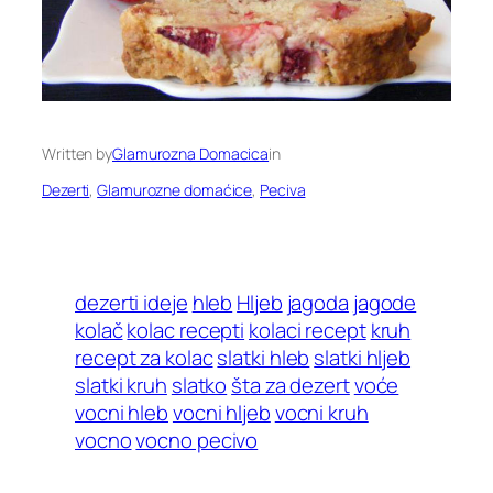
Written by
Glamurozna Domacica
in
Dezerti
, 
Glamurozne domaćice
, 
Peciva
dezerti ideje
hleb
Hljeb
jagoda
jagode
kolač
kolac recepti
kolaci recept
kruh
recept za kolac
slatki hleb
slatki hljeb
slatki kruh
slatko
šta za dezert
voće
vocni hleb
vocni hljeb
vocni kruh
vocno
vocno pecivo