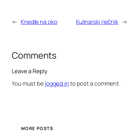
←
Knedle na oko
Kulinarski rječnik
→
Comments
Leave a Reply
You must be
logged in
to post a comment.
MORE POSTS