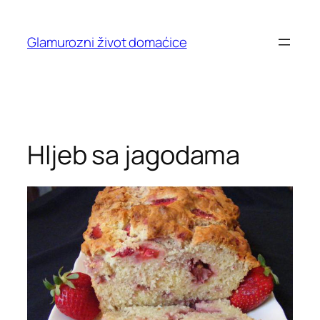
Skip
to
Glamurozni život domaćice
content
Hljeb sa jagodama