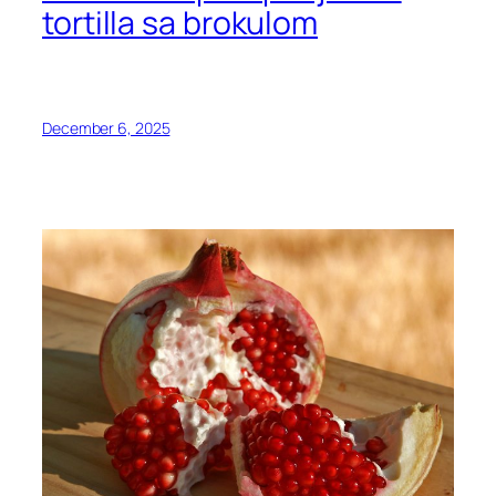
tortilla sa brokulom
December 6, 2025