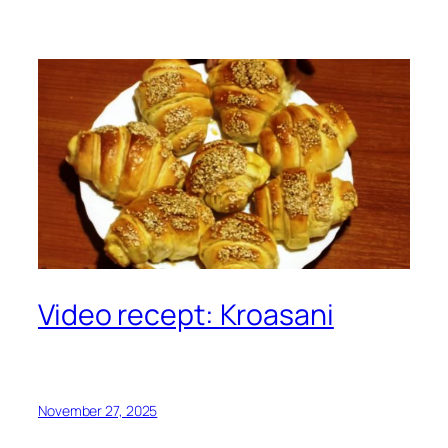
Video recept: Kroasani
November 27, 2025