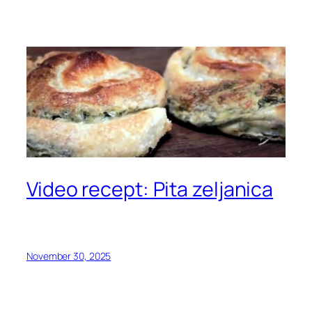
Video recept: Pita zeljanica
November 30, 2025