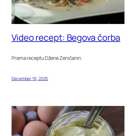
Video recept: Begova čorba
Prema receptu Džene Zeničanin.
December 19, 2025