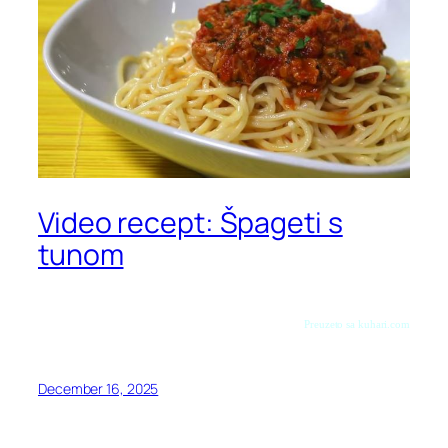
Video recept: Špageti s
tunom
Preuzeto sa kuhari.com
December 16, 2025