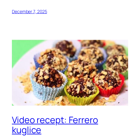
December 7, 2025
Video recept: Ferrero
kuglice