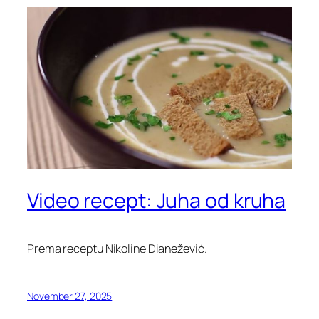
Video recept: Juha od kruha
Prema receptu Nikoline Dianežević.
November 27, 2025