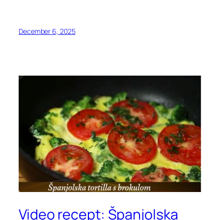
December 6, 2025
Video recept: Španjolska