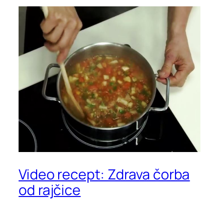
Video recept: Zdrava čorba
od rajčice