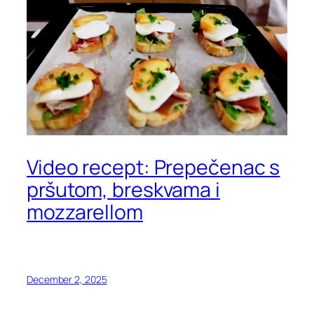
Video recept: Prepečenac s
pršutom, breskvama i
mozzarellom
December 2, 2025