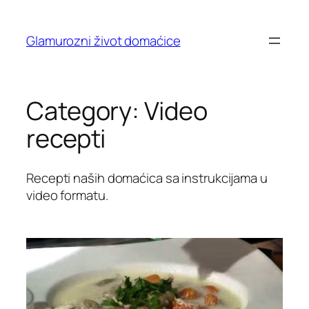
Skip
to
Glamurozni život domaćice
content
Category:
Video
recepti
Recepti naših domaćica sa instrukcijama u
video formatu.