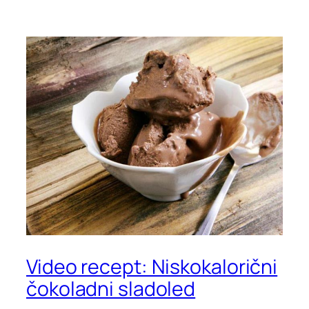
Video recept: Niskokalorični
čokoladni sladoled