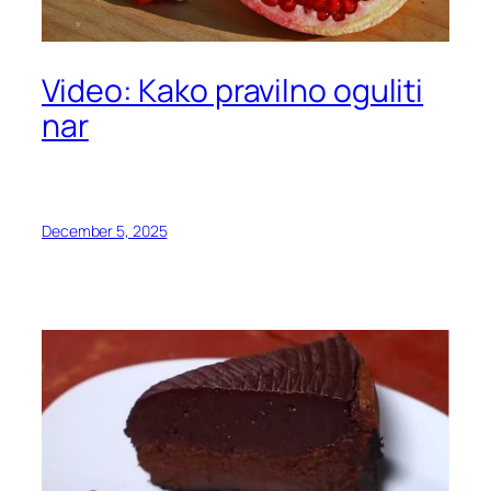
Video: Kako pravilno oguliti
nar
December 5, 2025