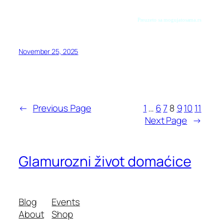
Preuzeto sa mogujatosama.rs
November 25, 2025
←
Previous Page
1
…
6
7
8
9
10
11
Next Page
→
Glamurozni život domaćice
Blog
Events
About
Shop