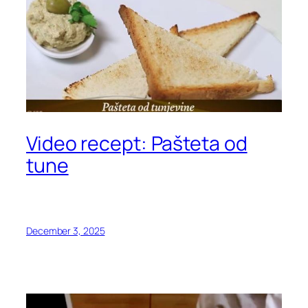
Video recept: Pašteta od
tune
December 3, 2025