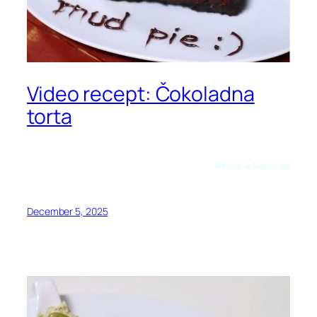
Video recept: Čokoladna
torta
Preuzeto sa kuhari.com
December 5, 2025