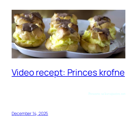
Video recept: Princes krofne
Preuzeto sa kuvajuzivo.net
December 14, 2025