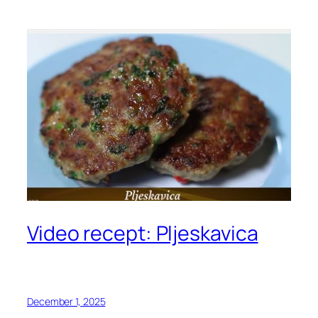
Video recept: Pljeskavica
December 1, 2025