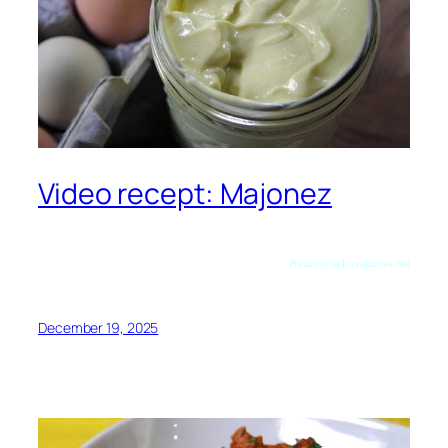
Video recept: Majonez
Preuzeto sa kuvajuzivo.net
December 19, 2025