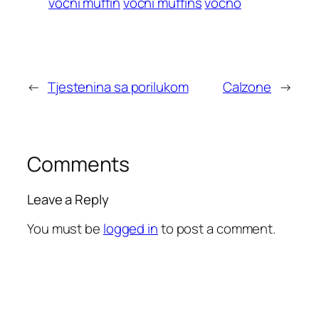
vocni muffin
vocni muffins
vocno
←
Tjestenina sa porilukom
Calzone
→
Comments
Leave a Reply
You must be
logged in
to post a comment.