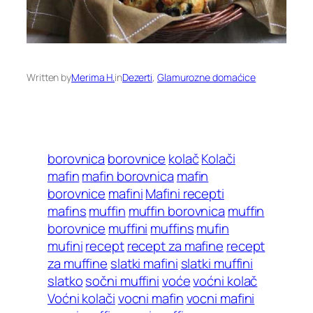
Written by
Merima H.
in
Dezerti
, 
Glamurozne domaćice
borovnica
borovnice
kolač
Kolači
mafin
mafin borovnica
mafin
borovnice
mafini
Mafini recepti
mafins
muffin
muffin borovnica
muffin
borovnice
muffini
muffins
mufin
mufini
recept
recept za mafine
recept
za muffine
slatki mafini
slatki muffini
slatko
sočni muffini
voće
voćni kolač
Voćni kolači
vocni mafin
vocni mafini