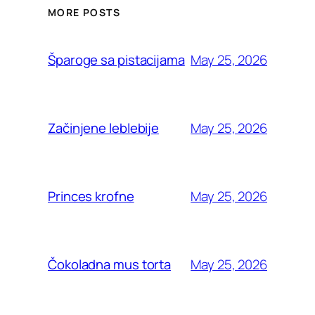
MORE POSTS
May 25, 2026
Šparoge sa pistacijama
May 25, 2026
Začinjene leblebije
May 25, 2026
Princes krofne
May 25, 2026
Čokoladna mus torta