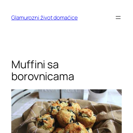
Skip
to
Glamurozni život domaćice
content
Muffini sa
borovnicama