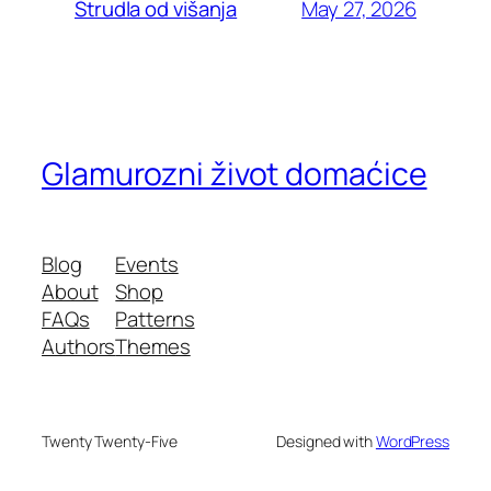
May 27, 2026
Štrudla od višanja
Glamurozni život domaćice
Blog
Events
About
Shop
FAQs
Patterns
Authors
Themes
Twenty Twenty-Five
Designed with
WordPress