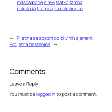
mascarpone
sirevi
slatko
tamna
cokolada
tiramisu
za cokoljupce
←
Piletina sa sosom od tikvinih sjemenki
Proljetna tjestenina
→
Comments
Leave a Reply
You must be
logged in
to post a comment.