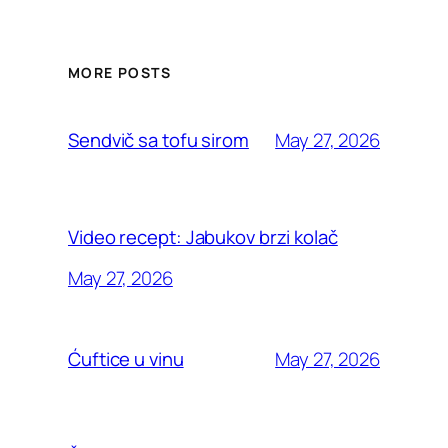
MORE POSTS
May 27, 2026
Sendvič sa tofu sirom
Video recept: Jabukov brzi kolač
May 27, 2026
May 27, 2026
Ćuftice u vinu