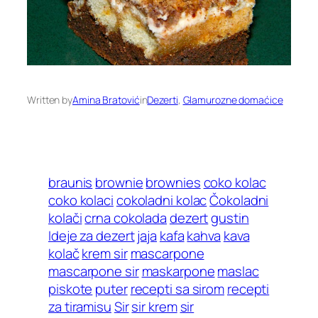
Written by
Amina Bratović
in
Dezerti
, 
Glamurozne domaćice
braunis
brownie
brownies
coko kolac
coko kolaci
cokoladni kolac
Čokoladni
kolači
crna cokolada
dezert
gustin
Ideje za dezert
jaja
kafa
kahva
kava
kolač
krem sir
mascarpone
mascarpone sir
maskarpone
maslac
piskote
puter
recepti sa sirom
recepti
za tiramisu
Sir
sir krem
sir