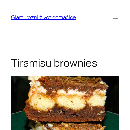
Skip
to
Glamurozni život domaćice
content
Tiramisu brownies