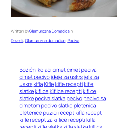
Written by
Glamurozna Domacica
in
Dezerti
, 
Glamurozne domaćice
, 
Peciva
Božićni kolači
cimet
cimet peciva
cimet pecivo
ideje za uskrs
jela za
uskrs
kifla
Kifle
kifle recepti
kifle
slatke
kiflice
Kiflice recepti
kiflice
slatke
peciva slatka
pecivo
pecivo sa
cimetom
pecivo slatko
pletenica
pletenice
puzici
recept kifla
recept
kifle
recept za kiflice
recepti kifla
recepti kifle
slatka kifla
slatka kiflica