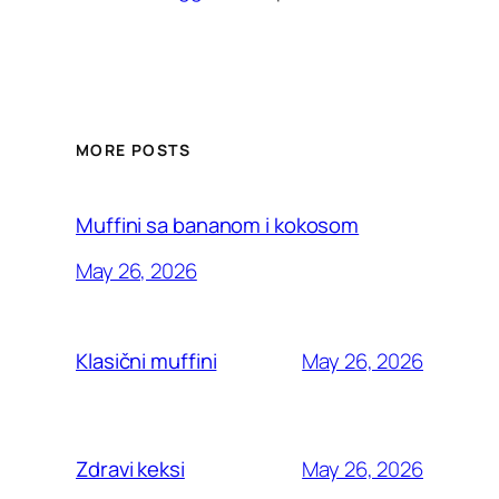
MORE POSTS
Muffini sa bananom i kokosom
May 26, 2026
May 26, 2026
Klasični muffini
May 26, 2026
Zdravi keksi