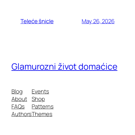
May 26, 2026
Teleće šnicle
Glamurozni život domaćice
Blog
Events
About
Shop
FAQs
Patterns
Authors
Themes