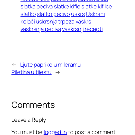
slatka peciva
slatke kifle
slatke kiflice
slatko
slatko pecivo
uskrs
Uskrsni
kolači
uskrsnja trpeza
vaskrs
vaskrsnja peciva
vaskrsnji recepti
←
Ljute paprike u mileramu
Piletina u tijestu
→
Comments
Leave a Reply
You must be
logged in
to post a comment.