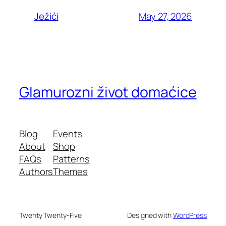
May 27, 2026
Ježići
Glamurozni život domaćice
Blog
Events
About
Shop
FAQs
Patterns
Authors
Themes
Twenty Twenty-Five
Designed with
WordPress