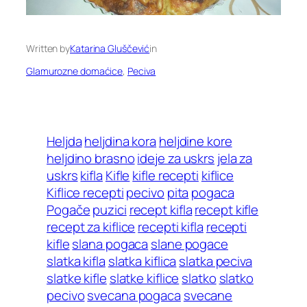
Written by
Katarina Gluščević
in
Glamurozne domaćice
, 
Peciva
Heljda
heljdina kora
heljdine kore
heljdino brasno
ideje za uskrs
jela za
uskrs
kifla
Kifle
kifle recepti
kiflice
Kiflice recepti
pecivo
pita
pogaca
Pogače
puzici
recept kifla
recept kifle
recept za kiflice
recepti kifla
recepti
kifle
slana pogaca
slane pogace
slatka kifla
slatka kiflica
slatka peciva
slatke kifle
slatke kiflice
slatko
slatko
pecivo
svecana pogaca
svecane