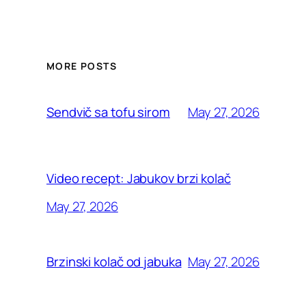
MORE POSTS
May 27, 2026
Sendvič sa tofu sirom
Video recept: Jabukov brzi kolač
May 27, 2026
May 27, 2026
Brzinski kolač od jabuka