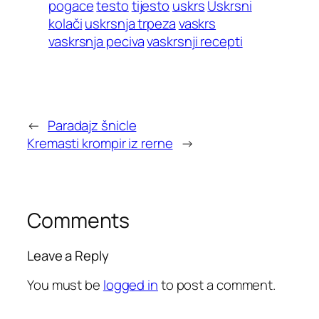
pogace
testo
tijesto
uskrs
Uskrsni
kolači
uskrsnja trpeza
vaskrs
vaskrsnja peciva
vaskrsnji recepti
←
Paradajz šnicle
Kremasti krompir iz rerne
→
Comments
Leave a Reply
You must be
logged in
to post a comment.