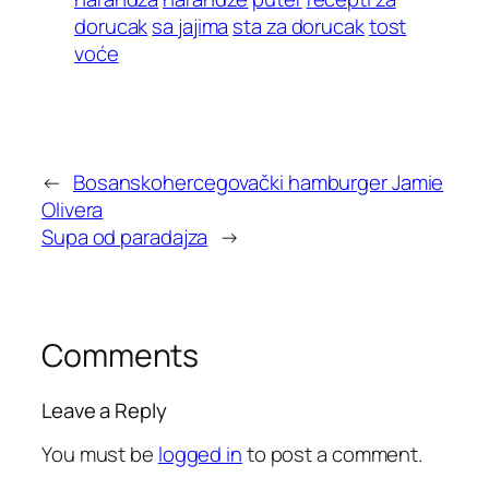
dorucak
sa jajima
sta za dorucak
tost
voće
←
Bosanskohercegovački hamburger Jamie
Olivera
Supa od paradajza
→
Comments
Leave a Reply
You must be
logged in
to post a comment.