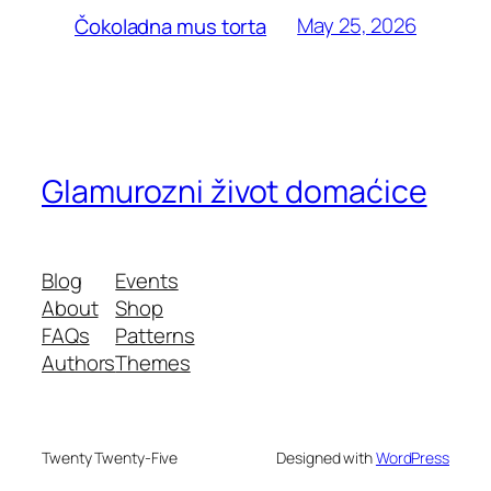
May 25, 2026
Čokoladna mus torta
Glamurozni život domaćice
Blog
Events
About
Shop
FAQs
Patterns
Authors
Themes
Twenty Twenty-Five
Designed with
WordPress