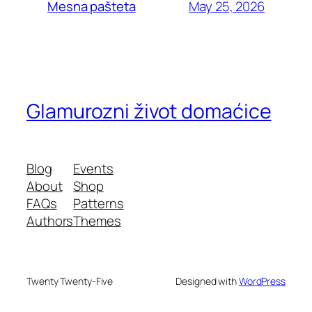
May 25, 2026
Mesna pašteta
Glamurozni život domaćice
Blog
Events
About
Shop
FAQs
Patterns
Authors
Themes
Twenty Twenty-Five
Designed with
WordPress