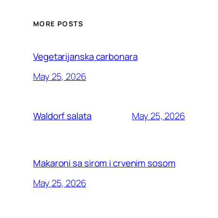
MORE POSTS
Vegetarijanska carbonara
May 25, 2026
May 25, 2026
Waldorf salata
Makaroni sa sirom i crvenim sosom
May 25, 2026