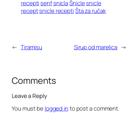
recepti
senf
snicla
Šnicle
snicle
recept
snicle recepti
Šta za ručak
←
Tiramisu
Sirup od marelica
→
Comments
Leave a Reply
You must be
logged in
to post a comment.