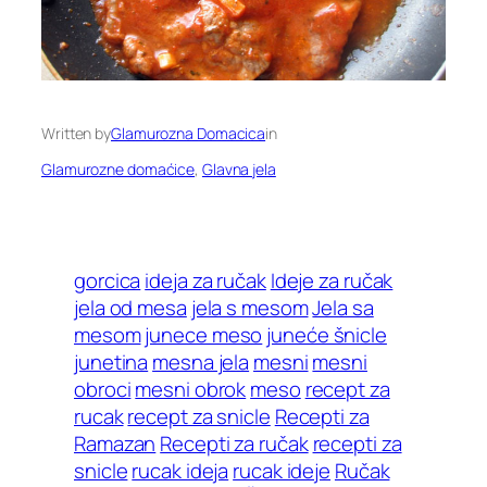
Written by
Glamurozna Domacica
in
Glamurozne domaćice
, 
Glavna jela
gorcica
ideja za ručak
Ideje za ručak
jela od mesa
jela s mesom
Jela sa
mesom
junece meso
juneće šnicle
junetina
mesna jela
mesni
mesni
obroci
mesni obrok
meso
recept za
rucak
recept za snicle
Recepti za
Ramazan
Recepti za ručak
recepti za
snicle
rucak ideja
rucak ideje
Ručak