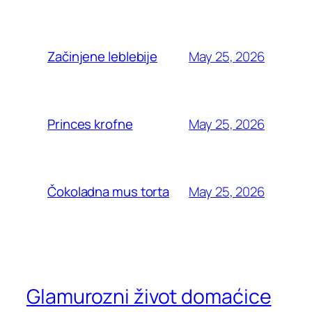
May 25, 2026
Začinjene leblebije
May 25, 2026
Princes krofne
May 25, 2026
Čokoladna mus torta
Glamurozni život domaćice