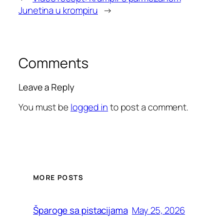
Junetina u krompiru
→
Comments
Leave a Reply
You must be
logged in
to post a comment.
MORE POSTS
May 25, 2026
Šparoge sa pistacijama