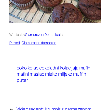
Written by
Glamurozna Domacica
in
Dezerti
, 
Glamurozne domaćice
coko kolac
cokoladni kolac
jaja
mafin
mafini
maslac
mleko
mlijeko
muffin
puter
←
Video recept: Krumpir s parmezanom