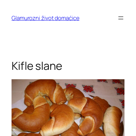
Skip
to
Glamurozni život domaćice
content
Kifle slane