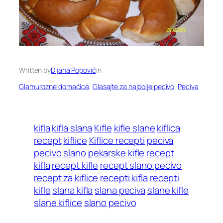
Written by
Dijana Popović
in
Glamurozne domaćice
, 
Glasajte za najbolje pecivo
, 
Peciva
kifla
kifla slana
Kifle
kifle slane
kiflica
recept
kiflice
Kiflice recepti
peciva
pecivo slano
pekarske kifle
recept
kifla
recept kifle
recept slano pecivo
recept za kiflice
recepti kifla
recepti
kifle
slana kifla
slana peciva
slane kifle
slane kiflice
slano pecivo