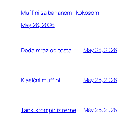
Muffini sa bananom i kokosom
May 26, 2026
May 26, 2026
Deda mraz od testa
May 26, 2026
Klasični muffini
May 26, 2026
Tanki krompir iz rerne