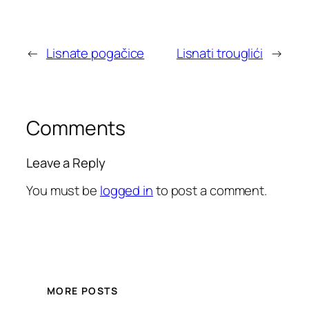
←
Lisnate pogačice
Lisnati trouglići
→
Comments
Leave a Reply
You must be
logged in
to post a comment.
MORE POSTS