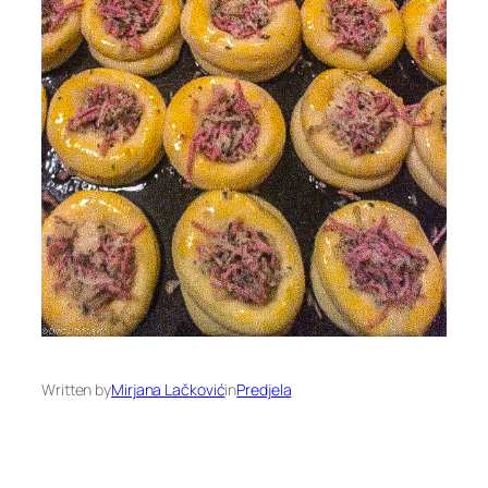
Written by
Mirjana Lačković
in
Predjela