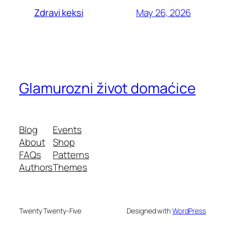
May 26, 2026
Zdravi keksi
Glamurozni život domaćice
Blog
Events
About
Shop
FAQs
Patterns
Authors
Themes
Twenty Twenty-Five
Designed with
WordPress