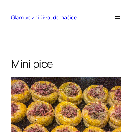
Skip
to
Glamurozni život domaćice
content
Mini pice