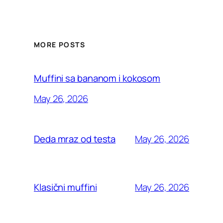
MORE POSTS
Muffini sa bananom i kokosom
May 26, 2026
May 26, 2026
Deda mraz od testa
May 26, 2026
Klasični muffini