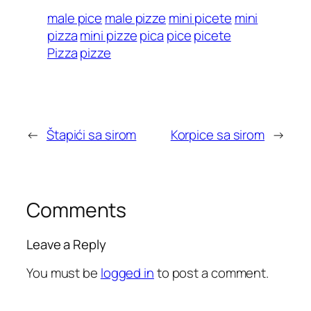
male pice
male pizze
mini picete
mini
pizza
mini pizze
pica
pice
picete
Pizza
pizze
←
Štapići sa sirom
Korpice sa sirom
→
Comments
Leave a Reply
You must be
logged in
to post a comment.