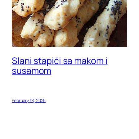
Slani stapići sa makom i
susamom
February 18, 2025