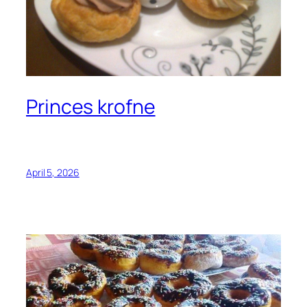
Princes krofne
April 5, 2026