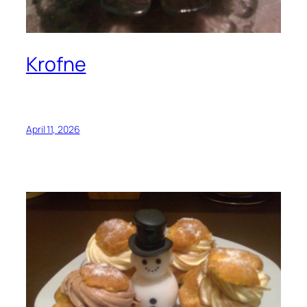
Krofne
April 11, 2026