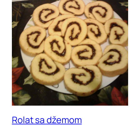
Rolat sa džemom