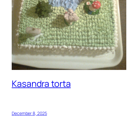
Kasandra torta
December 8, 2025