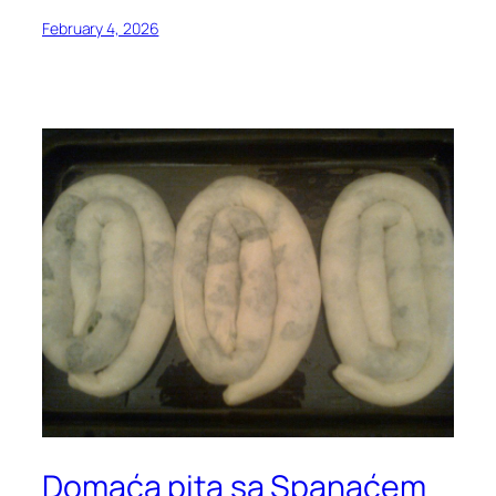
February 4, 2026
Domaća pita sa Spanaćem