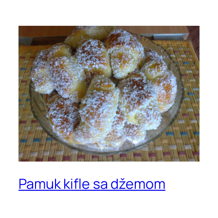
Pamuk kifle sa džemom