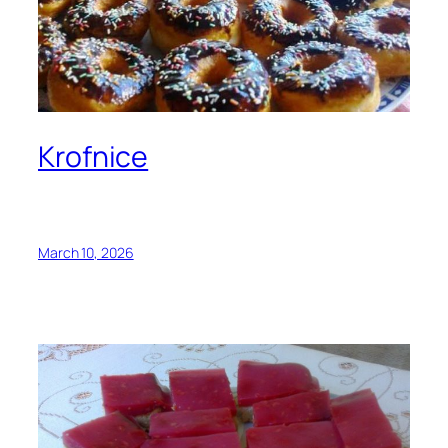
Krofnice
March 10, 2026