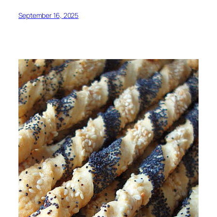
September 16, 2025