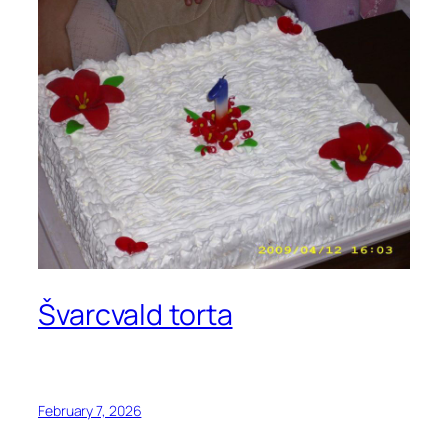
Švarcvald torta
February 7, 2026