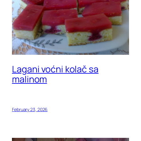
Lagani voćni kolač sa
malinom
February 23, 2026