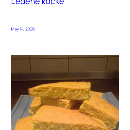
Ledene kocke
May 14, 2026