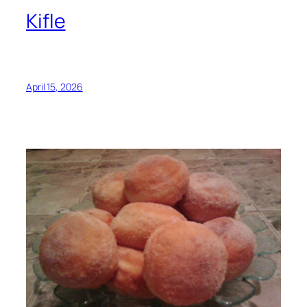
Kifle
April 15, 2026