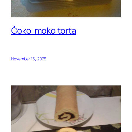
Čoko-moko torta
November 16, 2025