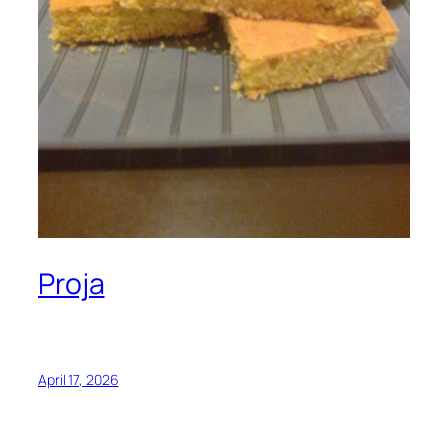
Proja
April 17, 2026