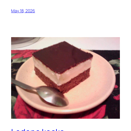
May 18, 2026