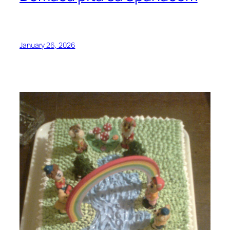
January 26, 2026