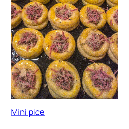
Mini pice