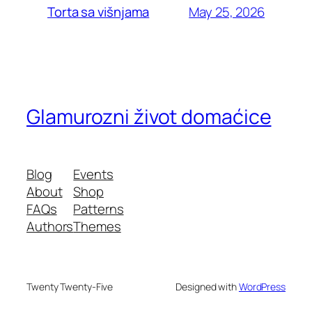
May 25, 2026
Torta sa višnjama
Glamurozni život domaćice
Blog
Events
About
Shop
FAQs
Patterns
Authors
Themes
Twenty Twenty-Five
Designed with
WordPress