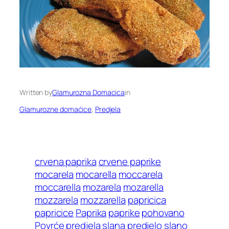
Written by
Glamurozna Domacica
in
Glamurozne domaćice
, 
Predjela
crvena paprika
crvene paprike
mocarela
mocarella
moccarela
moccarella
mozarela
mozarella
mozzarela
mozzarella
papricica
papricice
Paprika
paprike
pohovano
Povrće
predjela slana
predjelo slano