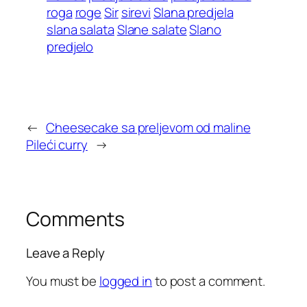
roga
roge
Sir
sirevi
Slana predjela
slana salata
Slane salate
Slano
predjelo
←
Cheesecake sa preljevom od maline
Pileći curry
→
Comments
Leave a Reply
You must be
logged in
to post a comment.