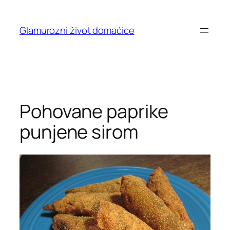
Skip
to
Glamurozni život domaćice
content
Pohovane paprike
punjene sirom