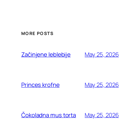
MORE POSTS
May 25, 2026
Začinjene leblebije
May 25, 2026
Princes krofne
May 25, 2026
Čokoladna mus torta