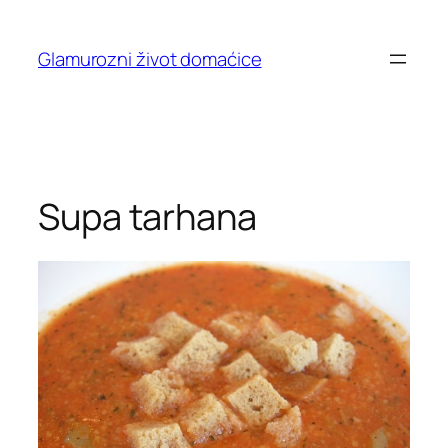
Skip
to
Glamurozni život domaćice
content
Supa tarhana