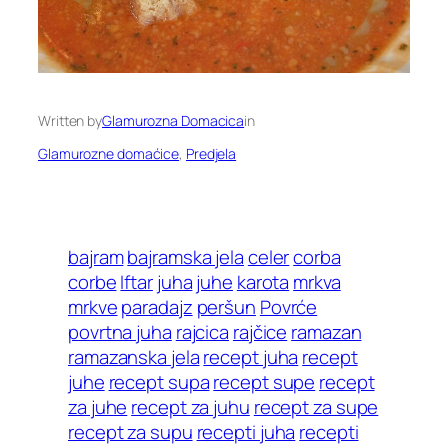
Written by
Glamurozna Domacica
in
Glamurozne domaćice
, 
Predjela
bajram
bajramska jela
celer
corba
corbe
Iftar
juha
juhe
karota
mrkva
mrkve
paradajz
peršun
Povrće
povrtna juha
rajcica
rajčice
ramazan
ramazanska jela
recept juha
recept
juhe
recept supa
recept supe
recept
za juhe
recept za juhu
recept za supe
recept za supu
recepti juha
recepti