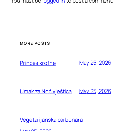
You must be
logged in
to post a comment.
MORE POSTS
May 25, 2026
Princes krofne
May 25, 2026
Umak za Noć vještica
Vegetarijanska carbonara