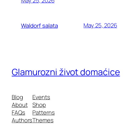
May 25, 2026
May 25, 2026
Waldorf salata
Glamurozni život domaćice
Blog
Events
About
Shop
FAQs
Patterns
Authors
Themes