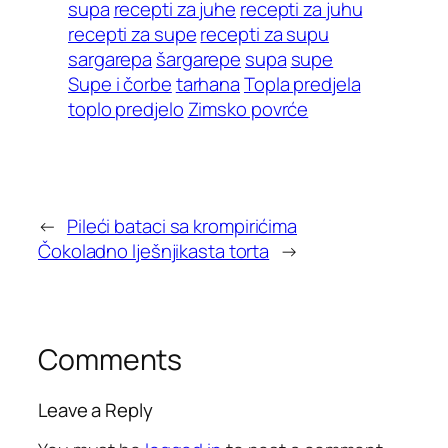
supa
recepti za juhe
recepti za juhu
recepti za supe
recepti za supu
sargarepa
šargarepe
supa
supe
Supe i čorbe
tarhana
Topla predjela
toplo predjelo
Zimsko povrće
←
Pileći bataci sa krompirićima
Čokoladno lješnjikasta torta
→
Comments
Leave a Reply