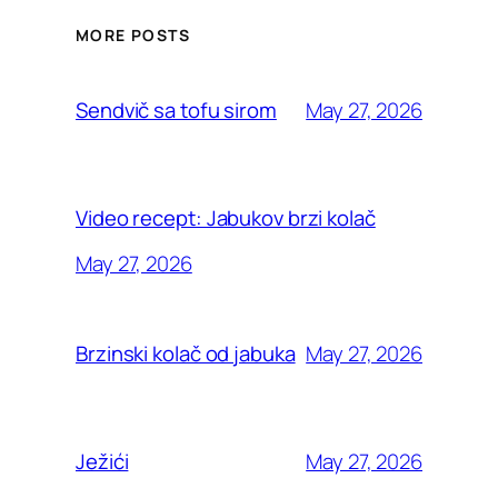
MORE POSTS
May 27, 2026
Sendvič sa tofu sirom
Video recept: Jabukov brzi kolač
May 27, 2026
May 27, 2026
Brzinski kolač od jabuka
May 27, 2026
Ježići