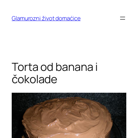
Skip
to
Glamurozni život domaćice
content
Torta od banana i
čokolade