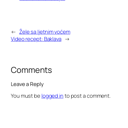
←
Žele sa ljetnim voćem
Video recept: Baklava
→
Comments
Leave a Reply
You must be
logged in
to post a comment.