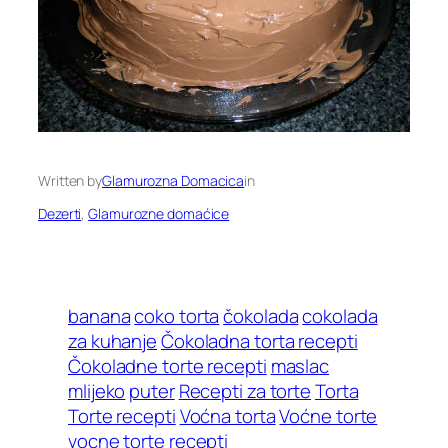
Written by
Glamurozna Domacica
in
Dezerti
, 
Glamurozne domaćice
banana
coko torta
čokolada
cokolada
za kuhanje
Čokoladna torta recepti
Čokoladne torte recepti
maslac
mlijeko
puter
Recepti za torte
Torta
Torte recepti
Voćna torta
Voćne torte
vocne torte recepti