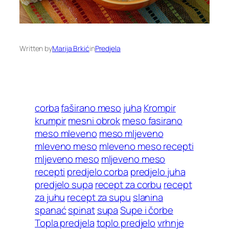
Written by
Marija Brkić
in
Predjela
corba
faširano meso
juha
Krompir
krumpir
mesni obrok
meso fasirano
meso mleveno
meso mljeveno
mleveno meso
mleveno meso recepti
mljeveno meso
mljeveno meso
recepti
predjelo corba
predjelo juha
predjelo supa
recept za corbu
recept
za juhu
recept za supu
slanina
spanać
spinat
supa
Supe i čorbe
Topla predjela
toplo predjelo
vrhnje