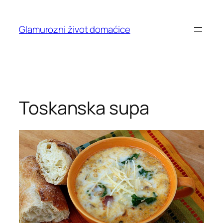
Skip
to
Glamurozni život domaćice
content
Toskanska supa