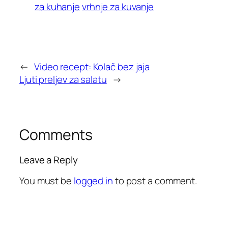
za kuhanje
vrhnje za kuvanje
←
Video recept: Kolač bez jaja
Ljuti preljev za salatu
→
Comments
Leave a Reply
You must be
logged in
to post a comment.