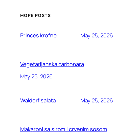
MORE POSTS
May 25, 2026
Princes krofne
Vegetarijanska carbonara
May 25, 2026
May 25, 2026
Waldorf salata
Makaroni sa sirom i crvenim sosom