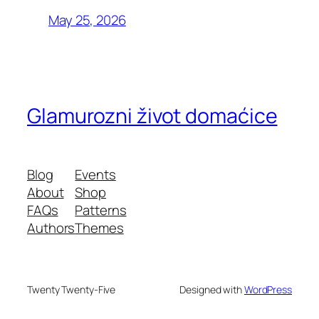
May 25, 2026
Glamurozni život domaćice
Blog
Events
About
Shop
FAQs
Patterns
Authors
Themes
Twenty Twenty-Five
Designed with
WordPress