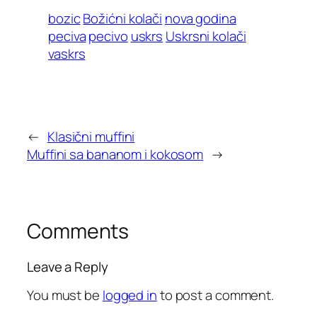
bozic
Božićni kolači
nova godina
peciva
pecivo
uskrs
Uskrsni kolači
vaskrs
←
Klasični muffini
Muffini sa bananom i kokosom
→
Comments
Leave a Reply
You must be
logged in
to post a comment.