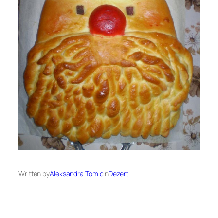
Written by
Aleksandra Tomić
in
Dezerti