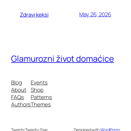
May 26, 2026
Zdravi keksi
Glamurozni život domaćice
Blog
Events
About
Shop
FAQs
Patterns
Authors
Themes
Twenty Twenty-Five
Designed with
WordPress