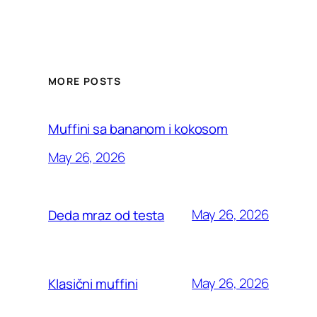
MORE POSTS
Muffini sa bananom i kokosom
May 26, 2026
May 26, 2026
Deda mraz od testa
May 26, 2026
Klasični muffini