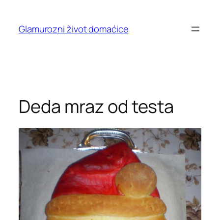
Skip
to
Glamurozni život domaćice
content
Deda mraz od testa