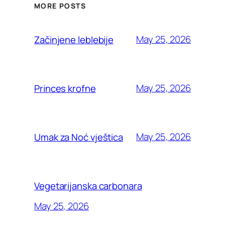
MORE POSTS
May 25, 2026
Začinjene leblebije
May 25, 2026
Princes krofne
May 25, 2026
Umak za Noć vještica
Vegetarijanska carbonara
May 25, 2026