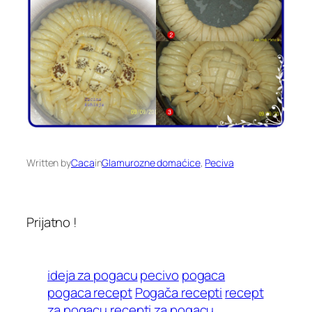
Written by
Caca
in
Glamurozne domaćice
, 
Peciva
Prijatno !
ideja za pogacu
pecivo
pogaca
pogaca recept
Pogača recepti
recept
za pogacu
recepti za pogacu