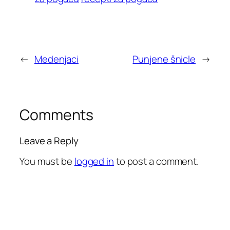
←
Medenjaci
Punjene šnicle
→
Comments
Leave a Reply
You must be
logged in
to post a comment.