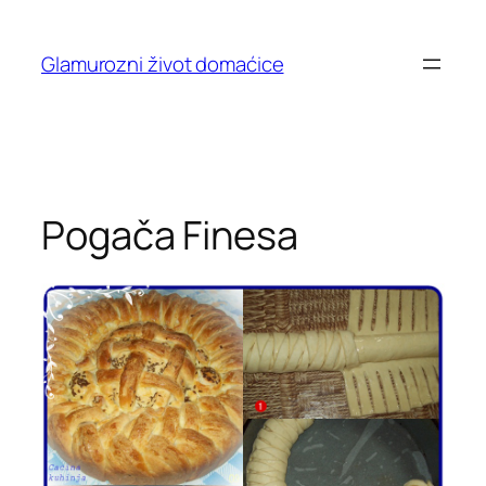
Skip
to
Glamurozni život domaćice
content
Pogača Finesa