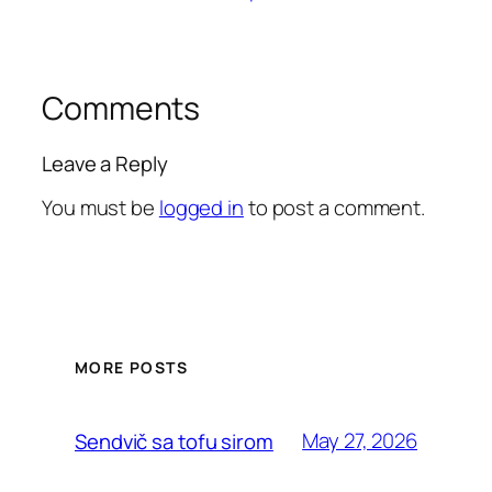
Comments
Leave a Reply
You must be
logged in
to post a comment.
MORE POSTS
May 27, 2026
Sendvič sa tofu sirom