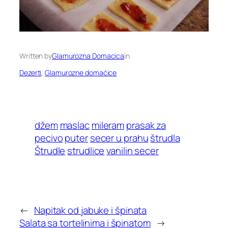
Written by
Glamurozna Domacica
in
Dezerti
, 
Glamurozne domaćice
džem
maslac
mileram
prasak za
pecivo
puter
secer u prahu
štrudla
Štrudle
strudlice
vanilin secer
←
Napitak od jabuke i špinata
Salata sa tortelinima i špinatom
→