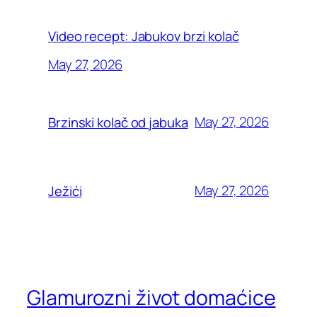
Video recept: Jabukov brzi kolač
May 27, 2026
May 27, 2026
Brzinski kolač od jabuka
May 27, 2026
Ježići
Glamurozni život domaćice