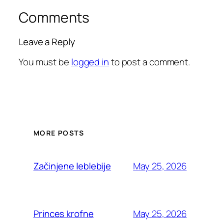
Comments
Leave a Reply
You must be
logged in
to post a comment.
MORE POSTS
May 25, 2026
Začinjene leblebije
May 25, 2026
Princes krofne