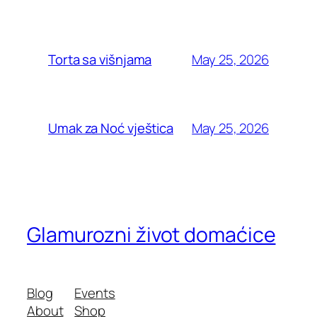
May 25, 2026
Torta sa višnjama
May 25, 2026
Umak za Noć vještica
Glamurozni život domaćice
Blog
Events
About
Shop