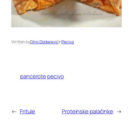
Written by
Dino Dizdarević
in
Peciva
pancerote
pecivo
←
Fritule
Proteinske palačinke
→