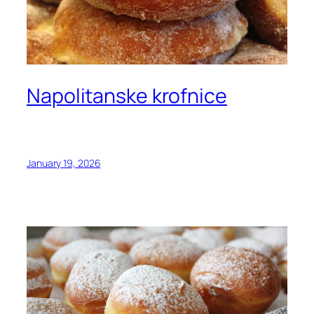
Napolitanske krofnice
January 19, 2026