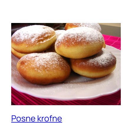
Posne krofne