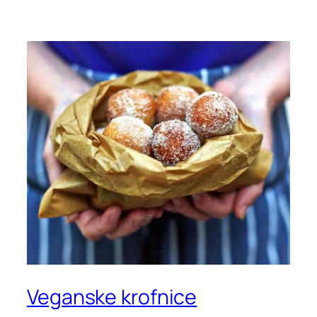
Veganske krofnice