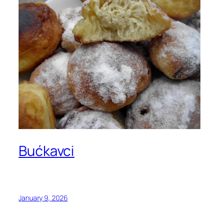
Bućkavci
January 9, 2026