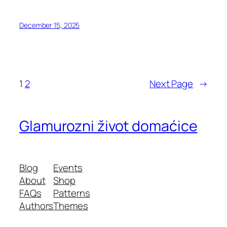
December 15, 2025
1
2
Next Page
→
Glamurozni život domaćice
Blog
Events
About
Shop
FAQs
Patterns
Authors
Themes