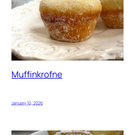
Muffinkrofne
January 10, 2026