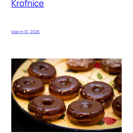
Krofnice
March 10, 2026