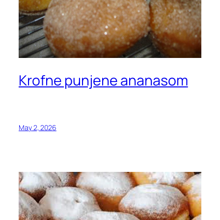
Krofne punjene ananasom
May 2, 2026