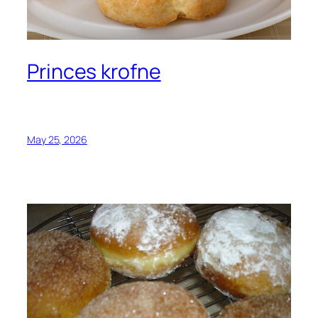
Princes krofne
May 25, 2026