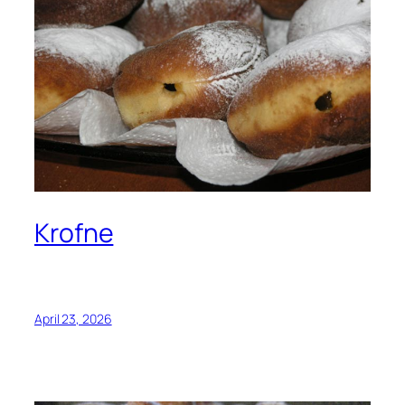
Krofne
April 23, 2026