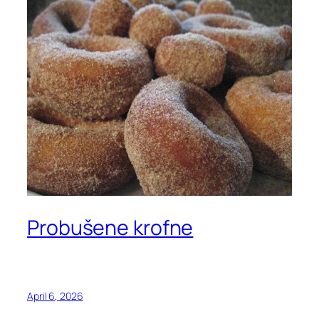
Probušene krofne
April 6, 2026