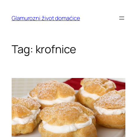
Skip
to
Glamurozni život domaćice
content
Tag:
krofnice