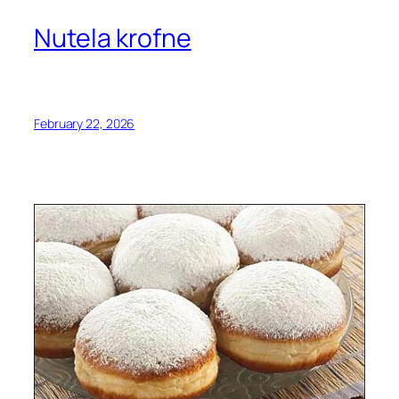
Nutela krofne
February 22, 2026