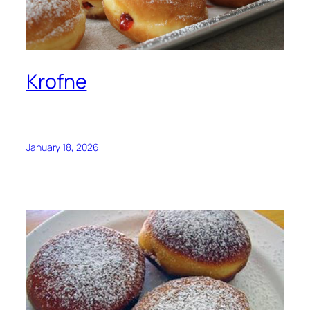
Krofne
January 18, 2026