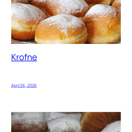
Krofne
April 26, 2026