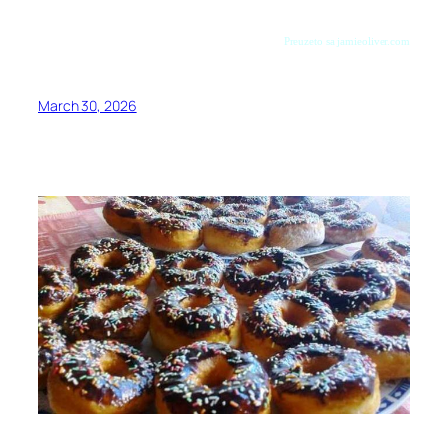
Preuzeto sa jamieoliver.com
March 30, 2026