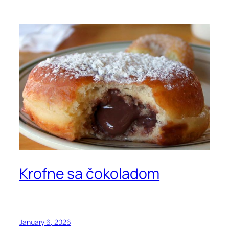
Krofne sa čokoladom
January 6, 2026