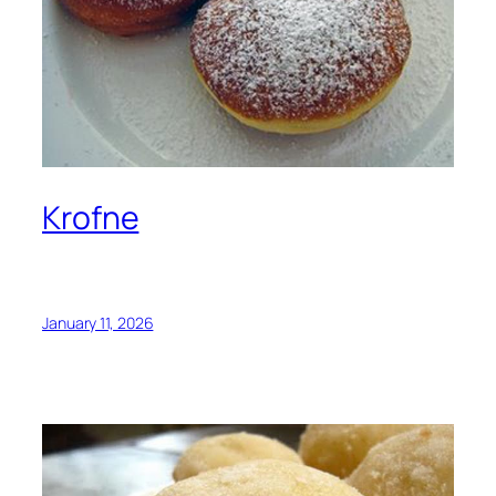
Krofne
January 11, 2026