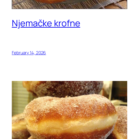
Njemačke krofne
February 14, 2026