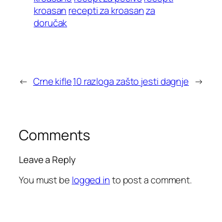
kroasan
recepti za kroasan
za
doručak
←
Crne kifle
10 razloga zašto jesti dagnje
→
Comments
Leave a Reply
You must be
logged in
to post a comment.