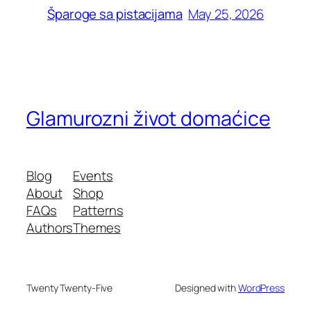
May 25, 2026
Šparoge sa pistacijama
Glamurozni život domaćice
Blog
Events
About
Shop
FAQs
Patterns
Authors
Themes
Twenty Twenty-Five
Designed with
WordPress