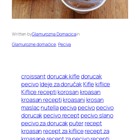
Written by
Glamurozna Domacica
in
Glamurozne domaćice
, 
Peciva
croissant
dorucak kifle
dorucak
pecivo
Ideje za doručak
Kifle
kiflice
Kiflice recepti
korosan
kroasan
kroasan recepti
kroasani
krosan
maslac
nutella
peciva
pecivo
pecivo
dorucak
pecivo recept
pecivo slano
pecivo za dorucak
puter
recept
kroasan
recept za kiflice
recept za
kroasane
recept za pecivo
recepti