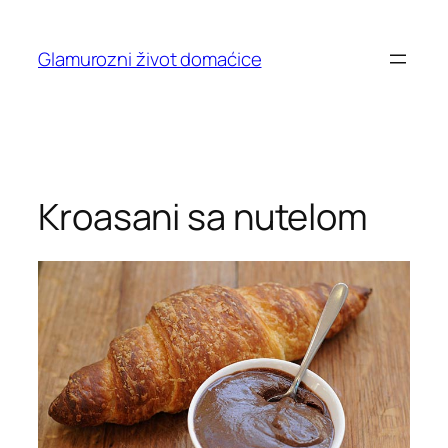
Skip
to
Glamurozni život domaćice
content
Kroasani sa nutelom