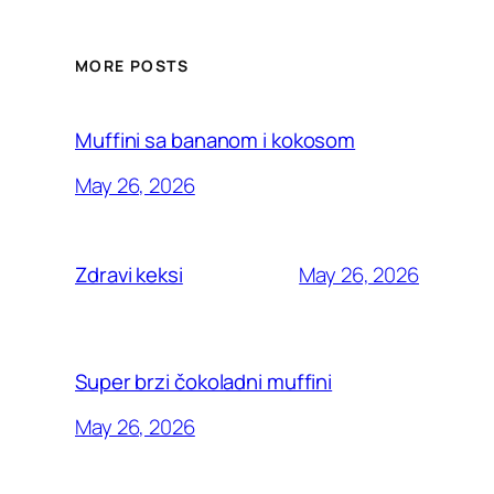
MORE POSTS
Muffini sa bananom i kokosom
May 26, 2026
May 26, 2026
Zdravi keksi
Super brzi čokoladni muffini
May 26, 2026