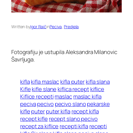
Written by
Igor Raič
in
Peciva
, 
Predjela
Fotografiju je ustupila Aleksandra Milanovic
Šavrljuga.
kifla
kifla maslac
kifla puter
kifla slana
Kifle
kifle slane
kiflica recept
kiflice
Kiflice recepti
maslac
maslac kifla
peciva
pecivo
pecivo slano
pekarske
kifle
puter
puter kifla
recept kifla
recept kifle
recept slano pecivo
recept za kiflice
recepti kifla
recepti