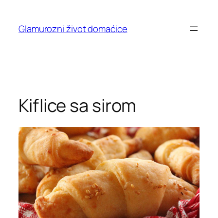
Skip
to
Glamurozni život domaćice
content
Kiflice sa sirom