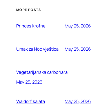
MORE POSTS
May 25, 2026
Princes krofne
May 25, 2026
Umak za Noć vještica
Vegetarijanska carbonara
May 25, 2026
May 25, 2026
Waldorf salata