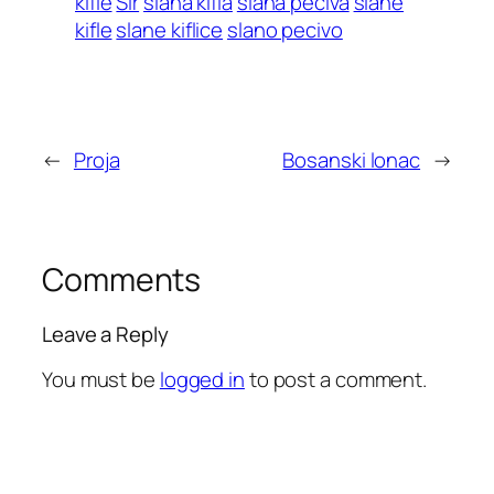
kifle
Sir
slana kifla
slana peciva
slane
kifle
slane kiflice
slano pecivo
←
Proja
Bosanski lonac
→
Comments
Leave a Reply
You must be
logged in
to post a comment.