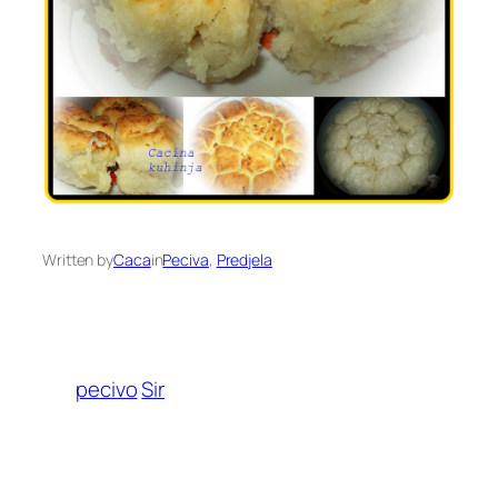
Written by
Caca
in
Peciva
, 
Predjela
pecivo
Sir