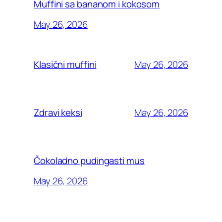
Muffini sa bananom i kokosom
May 26, 2026
May 26, 2026
Klasični muffini
May 26, 2026
Zdravi keksi
Čokoladno pudingasti mus
May 26, 2026