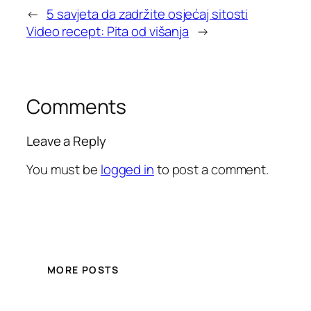
←
5 savjeta da zadržite osjećaj sitosti
Video recept: Pita od višanja
→
Comments
Leave a Reply
You must be
logged in
to post a comment.
MORE POSTS