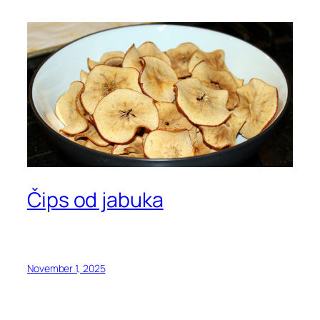
Čips od jabuka
November 1, 2025