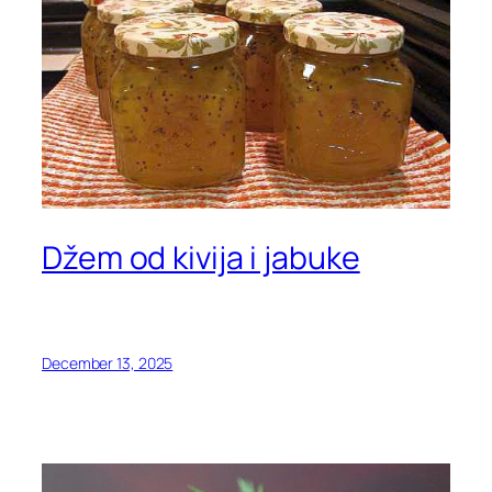
Džem od kivija i jabuke
December 13, 2025