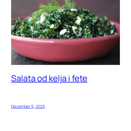
Salata od kelja i fete
December 9, 2025