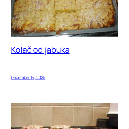
Kolač od jabuka
December 14, 2025