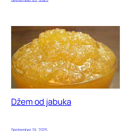
Džem od jabuka
September 19, 2025