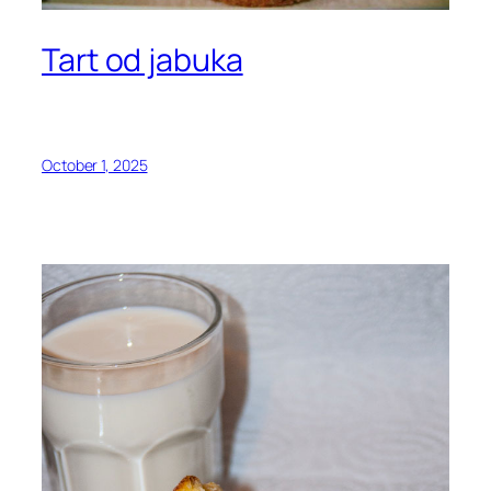
Tart od jabuka
October 1, 2025