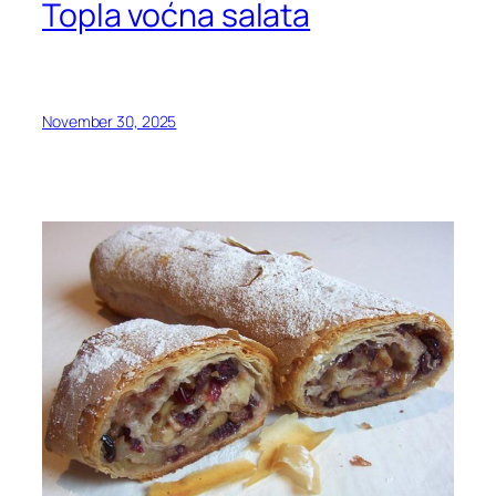
Topla voćna salata
November 30, 2025