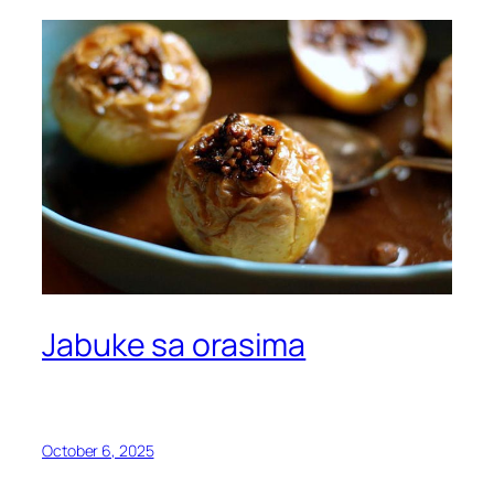
Jabuke sa orasima
October 6, 2025