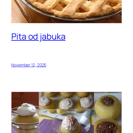
Pita od jabuka
November 12, 2025