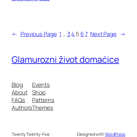
←
Previous Page
1
…
3
4
5
6
7
Next Page
→
Glamurozni život domaćice
Blog
Events
About
Shop
FAQs
Patterns
Authors
Themes
Twenty Twenty-Five
Designed with
WordPress