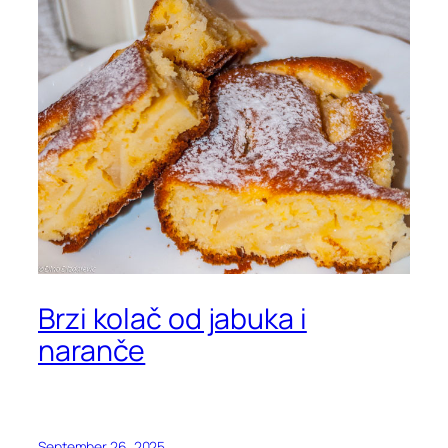
Brzi kolač od jabuka i
naranče
September 26, 2025