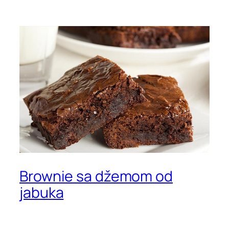
Brownie sa džemom od
jabuka