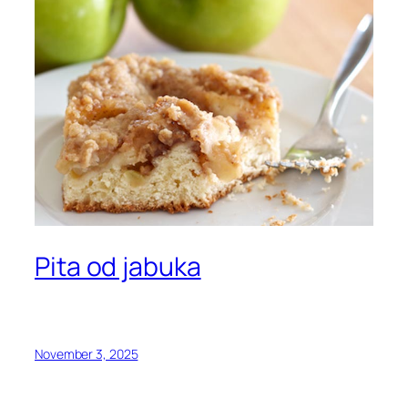
Pita od jabuka
November 3, 2025