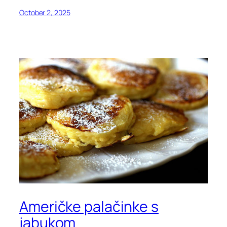
October 2, 2025
Američke palačinke s
jabukom