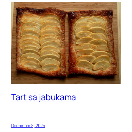
Tart sa jabukama
December 8, 2025