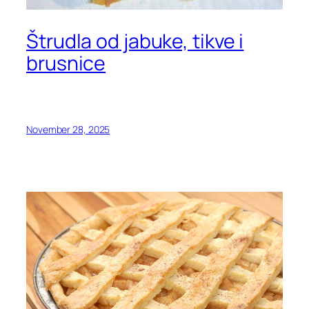
Štrudla od jabuke, tikve i
brusnice
November 28, 2025