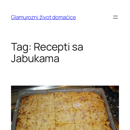
Skip
to
Glamurozni život domaćice
content
Tag:
Recepti sa
Jabukama