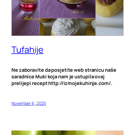
Tufahije
Ne zaboravite da posjetite web stranicu naše
saradnice Muki koja nam je ustupila ovaj
prelijepi recept http://izmojekuhinje.com/.
November 6, 2025