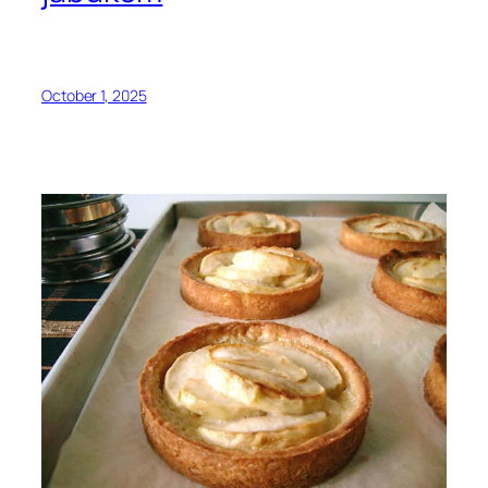
October 1, 2025