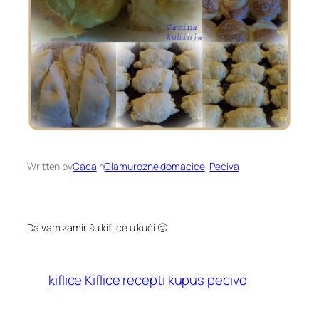
Written by
Caca
in
Glamurozne domaćice
, 
Peciva
Da vam zamirišu kiflice u kući 🙂
kiflice
Kiflice recepti
kupus
pecivo