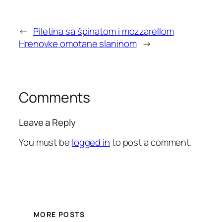
←
Piletina sa špinatom i mozzarellom
Hrenovke omotane slaninom
→
Comments
Leave a Reply
You must be
logged in
to post a comment.
MORE POSTS