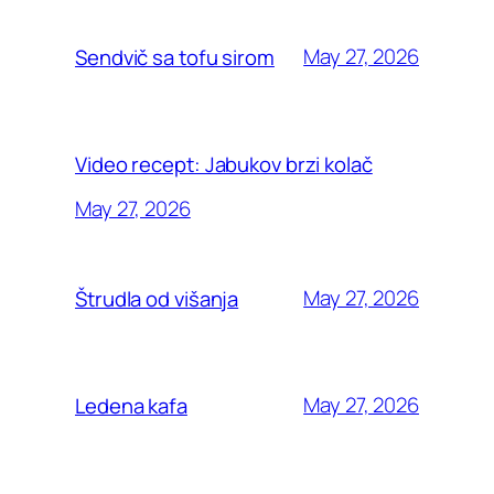
May 27, 2026
Sendvič sa tofu sirom
Video recept: Jabukov brzi kolač
May 27, 2026
May 27, 2026
Štrudla od višanja
May 27, 2026
Ledena kafa