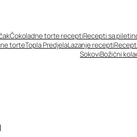
učak
Čokoladne torte recepti
Recepti sa pileti
ne torte
Topla Predjela
Lazanje recepti
Recept
Sokovi
Božićni kola
m