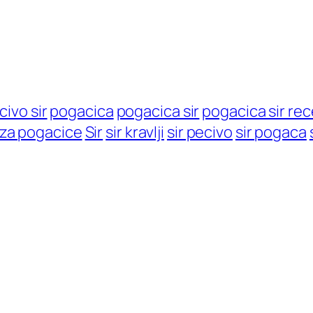
civo sir
pogacica
pogacica sir
pogacica sir re
 za pogacice
Sir
sir kravlji
sir pecivo
sir pogaca