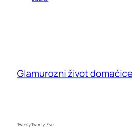
Glamurozni život domaćic
Twenty Twenty-Five