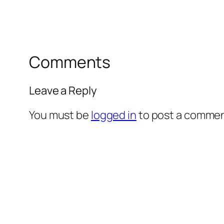
Comments
Leave a Reply
You must be
logged in
to post a commen