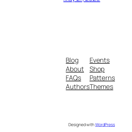
Blog
Events
About
Shop
FAQs
Patterns
Authors
Themes
Designed with
WordPress