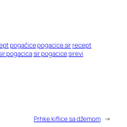
cept
pogačice
pogacice sir
recept
sir pogacica
sir pogacice
sirevi
Prhke kiflice sa džemom
→