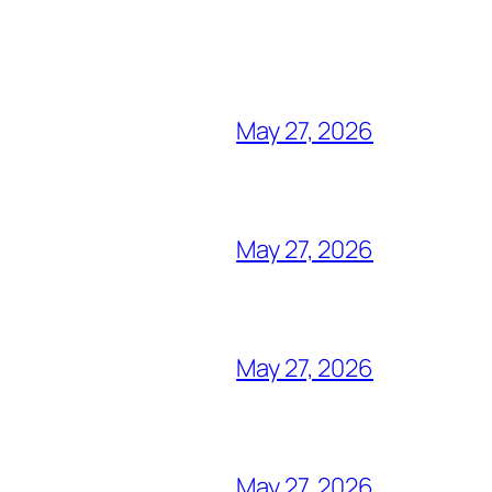
May 27, 2026
May 27, 2026
May 27, 2026
May 27, 2026