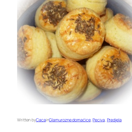
Written by
Caca
in
Glamurozne domaćice
, 
Peciva
, 
Predjela