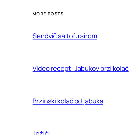
MORE POSTS
Sendvič sa tofu sirom
Video recept: Jabukov brzi kolač
Brzinski kolač od jabuka
Ježići