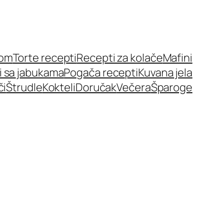
nom
Torte recepti
Recepti za kolače
Mafini
i sa jabukama
Pogača recepti
Kuvana jela
či
Štrudle
Kokteli
Doručak
Večera
Šparoge