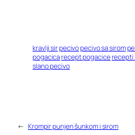
kravlji sir
pecivo
pecivo sa sirom
pe
pogacica
recept pogacice
recepti
slano pecivo
←
Krompir punjen šunkom i sirom