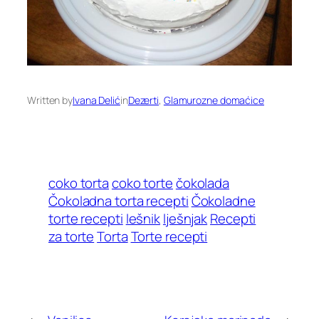
Written by
Ivana Delić
in
Dezerti
, 
Glamurozne domaćice
coko torta
coko torte
čokolada
Čokoladna torta recepti
Čokoladne
torte recepti
lešnik
lješnjak
Recepti
za torte
Torta
Torte recepti