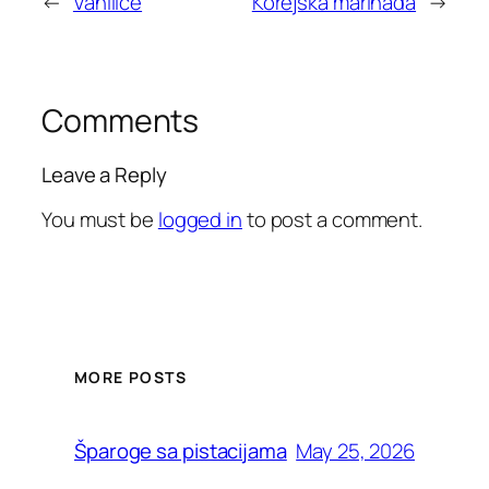
←
Vanilice
Korejska marinada
→
Comments
Leave a Reply
You must be
logged in
to post a comment.
MORE POSTS
May 25, 2026
Šparoge sa pistacijama