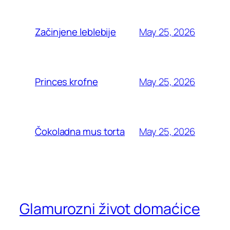
May 25, 2026
Začinjene leblebije
May 25, 2026
Princes krofne
May 25, 2026
Čokoladna mus torta
Glamurozni život domaćice